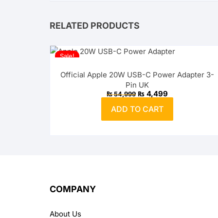
RELATED PRODUCTS
Sale!
Official Apple 20W USB-C Power Adapter 3-
Pin UK
Original
Current
₨
4,499
₨
54,999
price
price
was:
is:
ADD TO CART
₨ 54,999.
₨ 4,499.
COMPANY
About Us