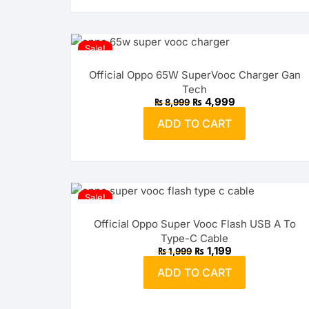
Sale!
Official Oppo 65W SuperVooc Charger Gan
Tech
Original
Current
₨
4,999
₨
8,999
price
price
was:
is:
ADD TO CART
₨ 8,999.
₨ 4,999.
Sale!
Official Oppo Super Vooc Flash USB A To
Type-C Cable
Original
Current
₨
1,199
₨
1,999
price
price
was:
is:
ADD TO CART
₨ 1,999.
₨ 1,199.