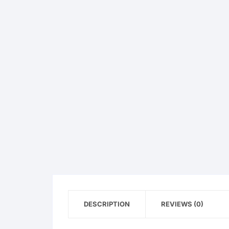
OPPO
realme
vivo
Xiaomi
Infinix
TECNO
Anker
Baseus
DESCRIPTION
REVIEWS (0)
Belkin