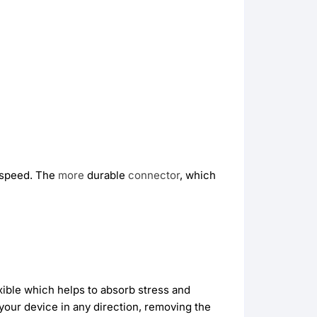
speed. The
more
durable
connector
, which
xible which helps to absorb stress and
your device in any direction, removing the