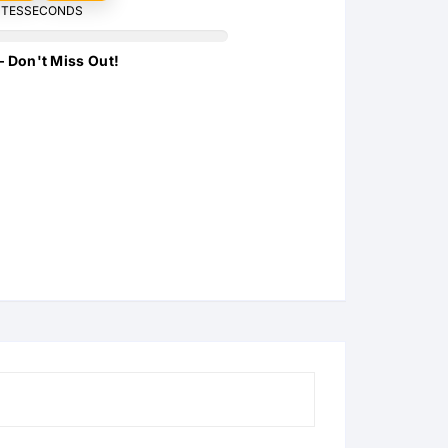
TES
SECONDS
s
s
– Don't Miss Out!
s