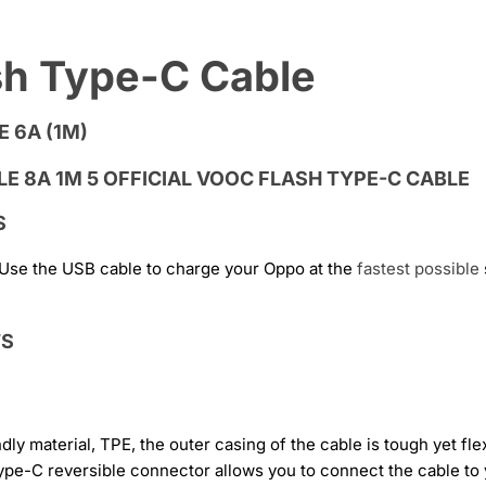
ash Type-C Cable
 6A (1M)
S
 Use the USB cable to charge your Oppo at the
fastest
possible
TS
 material, TPE, the outer casing of the cable is tough yet fle
ype-C reversible connector allows you to connect the cable to 