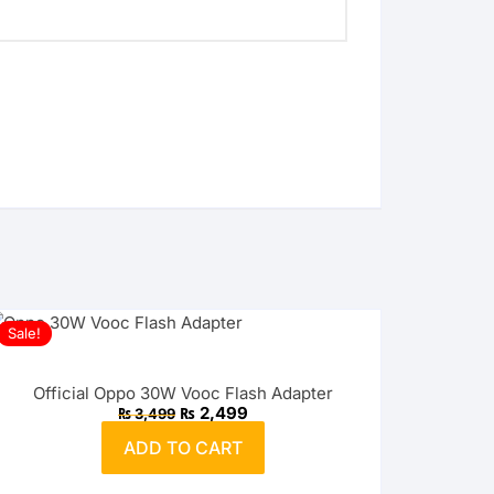
Sale!
Official Oppo 30W Vooc Flash Adapter
Original
Current
₨
2,499
₨
3,499
price
price
was:
is:
ADD TO CART
₨ 3,499.
₨ 2,499.