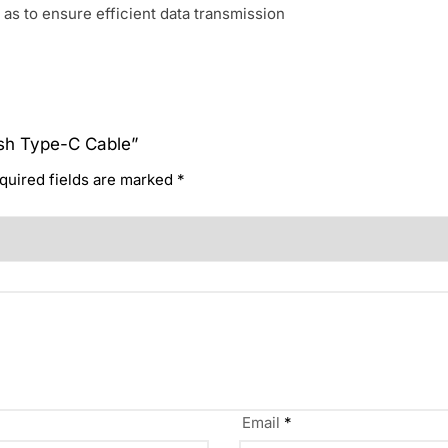
 as to ensure efficient data transmission
lash Type-C Cable”
quired fields are marked
*
Email
*