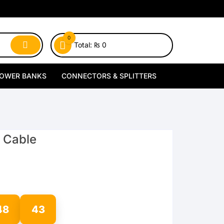
0
Total:
₨
0
OWER BANKS
CONNECTORS & SPLITTERS
MagSafe Power Banks
Type-C Connectors
Wireless Power Banks
Lightning Connectors
C Cable
Wired Power Banks
Type-C Splitters
Lightning Splitters
48
42