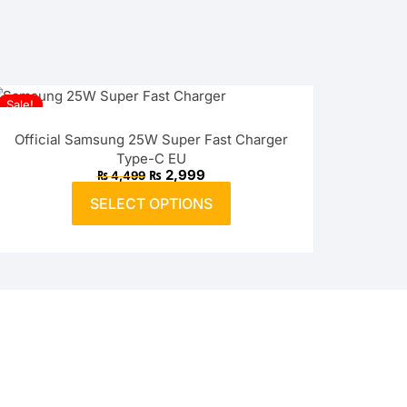
Sale!
Official Samsung 25W Super Fast Charger
Type-C EU
Original
Current
₨
2,999
₨
4,499
price
price
This
was:
is:
SELECT OPTIONS
product
₨ 4,499.
₨ 2,999.
has
multiple
variants.
The
options
may
be
chosen