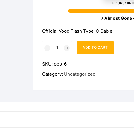
HOURS
MINU
Wireless Charging Stand
Wireless Watch Charger
⚡ Almost Gone 
Wireless Charging Pads
Charging Docks & Stand
Official Vooc Flash Type-C Cable
Official
ADD TO CART
Vooc
Flash
SKU:
opp-6
Type-
C
Category:
Uncategorized
Cable
quantity