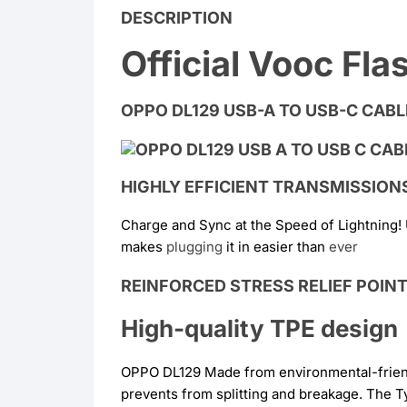
DESCRIPTION
Official Vooc Fl
OPPO DL129 USB-A TO USB-C CABLE
HIGHLY EFFICIENT TRANSMISSION
Charge and Sync at the Speed of Lightning!
makes
plugging
it in easier than
ever
REINFORCED STRESS RELIEF POIN
High-quality TPE design
OPPO DL129 Made from environmental-friendly
prevents from splitting and breakage. The T