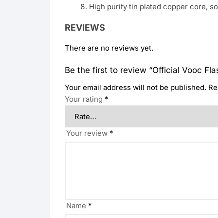
High purity tin plated copper core, so
REVIEWS
There are no reviews yet.
Be the first to review “Official Vooc F
Your email address will not be published.
Re
Your rating
*
Your review
*
Name
*