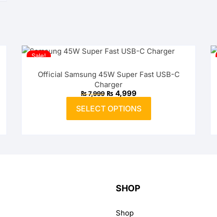
Sale!
Official Samsung 45W Super Fast USB-C
Charger
Original
Current
₨
4,999
₨
7,999
price
price
This
was:
is:
SELECT OPTIONS
product
₨ 7,999.
₨ 4,999.
has
multiple
variants.
The
options
may
SHOP
be
chosen
Shop