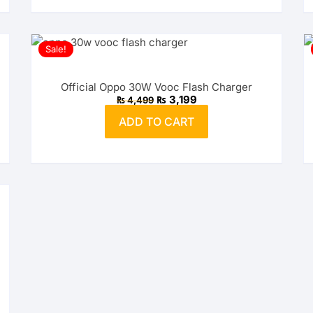
Sale!
Official Oppo 30W Vooc Flash Charger
Original
Current
₨
3,199
₨
4,499
price
price
was:
is:
ADD TO CART
₨ 4,499.
₨ 3,199.