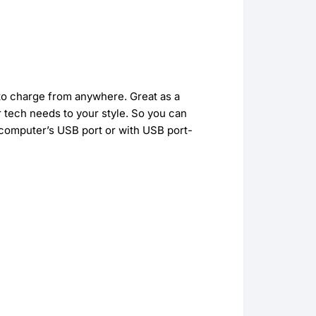
 to charge from anywhere. Great as a
 tech needs to your style. So you can
 computer’s USB port or with USB port-