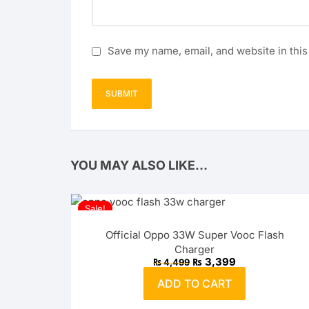
Save my name, email, and website in this
YOU MAY ALSO LIKE…
Sale!
Official Oppo 33W Super Vooc Flash
Charger
Original
Current
₨
3,399
₨
4,499
price
price
was:
is:
ADD TO CART
₨ 4,499.
₨ 3,399.