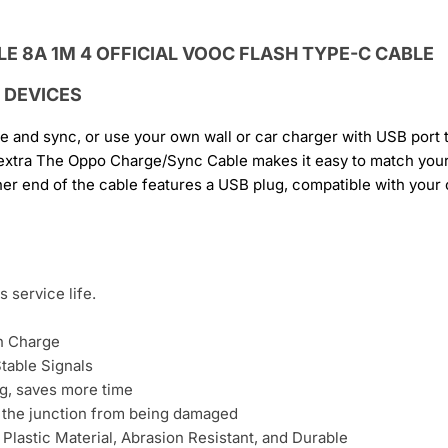
 DEVICES
ge and sync, or use your own wall or car charger with USB port
 extra The Oppo Charge/Sync Cable makes it easy to match your
er end of the cable features a USB plug, compatible with your
 service life.
h Charge
table Signals
g, saves more time
t the junction from being damaged
 Plastic Material, Abrasion Resistant, and Durable