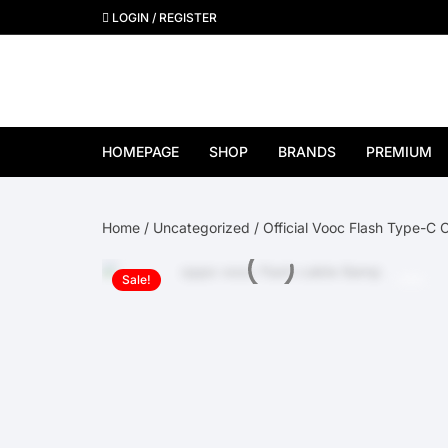
Skip
LOGIN / REGISTER
to
content
HOMEPAGE
SHOP
BRANDS
PREMIUM
View All Brands
Home
/
Uncategorized
/ Official Vooc Flash Type-C 
Apple
Sale!
Samsung
Google Pixel
OnePlus
Huawei