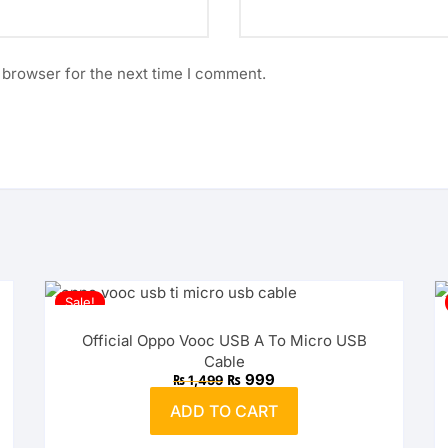
 browser for the next time I comment.
Sale!
Official Oppo Vooc USB A To Micro USB
Cable
Original
Current
₨
999
₨
1,499
price
price
was:
is:
ADD TO CART
₨ 1,499.
₨ 999.