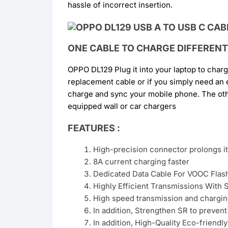
hassle of incorrect insertion.
ONE CABLE TO CHARGE DIFFERENT
OPPO DL129 Plug it into your laptop to char
replacement cable or if you simply need an
charge and sync your mobile phone. The oth
equipped wall or car chargers
FEATURES :
High-precision connector prolongs its
8A current charging faster
Dedicated Data Cable For VOOC Flas
Highly Efficient Transmissions With S
High speed transmission and chargin
In addition, Strengthen SR to preven
In addition, High-Quality Eco-friendly