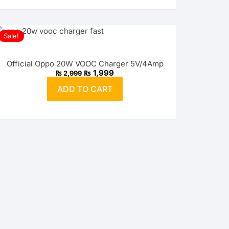
Sale!
Official Oppo 20W VOOC Charger 5V/4Amp
Original
Current
₨
1,999
₨
2,999
price
price
was:
is:
ADD TO CART
₨ 2,999.
₨ 1,999.