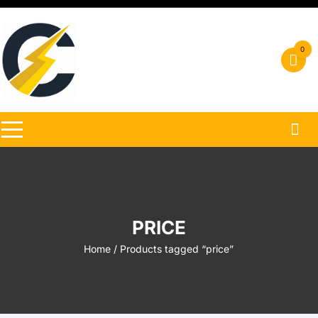
Skip
to
content
0
PRICE
Home
/ Products tagged “price”