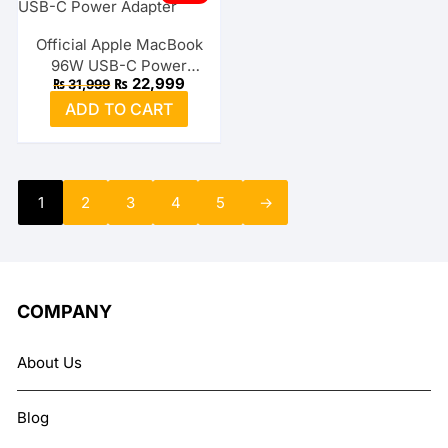
Official Apple MacBook
96W USB-C Power
Original
Current
₨
22,999
₨
31,999
Adapter
price
price
ADD TO CART
was:
is:
₨ 31,999.
₨ 22,999.
1
2
3
4
5
→
COMPANY
About Us
Blog