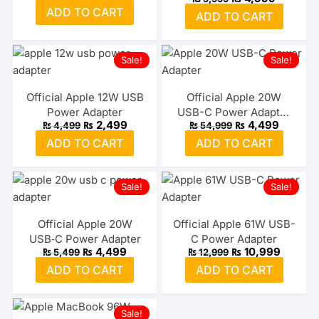
MFI
price
price
price
price
ADD TO CART
was:
is:
ADD TO CART
was:
is:
₨ 2,499.
₨ 1,999.
₨ 5,999.
₨ 4,999.
Sale!
Sale!
Official Apple 12W USB
Official Apple 20W
Power Adapter
USB-C Power Adapter
Original
Current
Original
Current
₨
2,499
₨
4,499
₨
4,499
₨
54,999
3-Pin UK
price
price
price
price
ADD TO CART
ADD TO CART
was:
is:
was:
is:
₨ 4,499.
₨ 2,499.
₨ 54,999.
₨ 4,499
Sale!
Sale!
Official Apple 20W
Official Apple 61W USB-
USB‑C Power Adapter
C Power Adapter
Original
Current
Original
Current
₨
4,499
₨
10,999
₨
5,499
₨
12,999
price
price
price
price
ADD TO CART
ADD TO CART
was:
is:
was:
is:
₨ 5,499.
₨ 4,499.
₨ 12,999.
₨ 10,99
Sale!