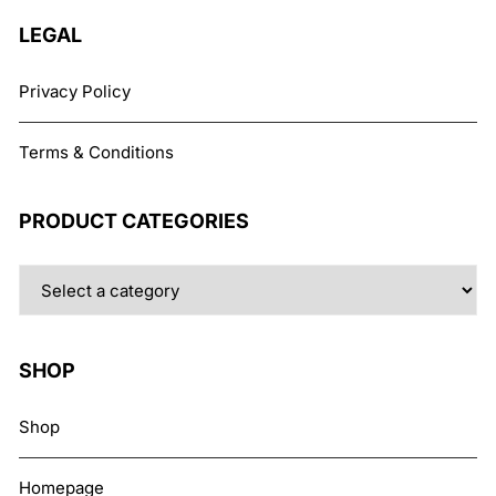
LEGAL
Privacy Policy
Terms & Conditions
PRODUCT CATEGORIES
SHOP
Shop
Homepage