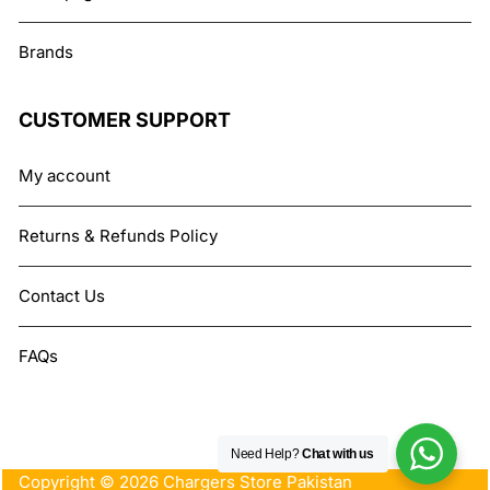
Brands
CUSTOMER SUPPORT
My account
Returns & Refunds Policy
Contact Us
FAQs
Need Help?
Chat with us
Copyright © 2026 Chargers Store Pakistan