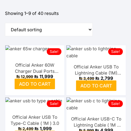
Showing 1–9 of 40 results
Sale!
Sale!
Official Anker 60W
Official Anker USB To
Charger Dual Ports
Lightning Cable (1M)
Original
Current
₨
11,999
₨
12,999
PowerPort Atom III
Original
Current
₨
2,799
₨
3,499
MFI
price
price
price
price
ADD TO CART
was:
is:
ADD TO CART
was:
is:
₨ 12,999.
₨ 11,999.
₨ 3,499.
₨ 2,799.
Sale!
Sale!
Official Anker USB To
Official Anker USB-C To
Type-C Cable ( 1M ) 3.0
Lightning Cable ( 1M )
Original
Current
₨
1,999
₨
2,499
Original
Current
₨
4,999
₨
5,999