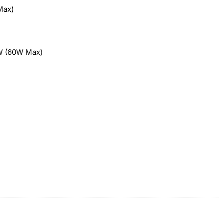
Max)
W (60W Max)