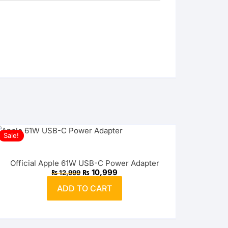
Sale!
Official Apple 61W USB-C Power Adapter
Original
Current
₨
10,999
₨
12,999
price
price
was:
is:
ADD TO CART
₨ 12,999.
₨ 10,999.