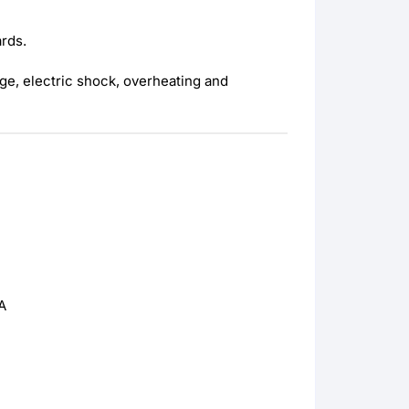
ards.
ge, electric shock, overheating and
A