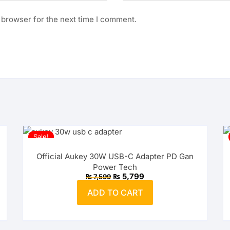
 browser for the next time I comment.
Sale!
Official Aukey 30W USB-C Adapter PD Gan
Power Tech
Original
Current
₨
5,799
₨
7,599
price
price
was:
is:
ADD TO CART
₨ 7,599.
₨ 5,799.