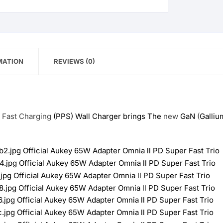
MATION
REVIEWS (0)
r
Fast
Charging
(PPS) Wall Charger brings The
new
GaN
(
Galliu