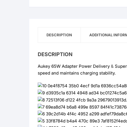
PD
Super
Fast
Trio
quantity
DESCRIPTION
ADDITIONAL INFOR
DESCRIPTION
Aukey 65W Adapter Power Delivery
&
Supe
speed and maintains charging stability.