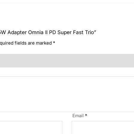
65W Adapter Omnia ll PD Super Fast Trio”
quired fields are marked
*
Email
*