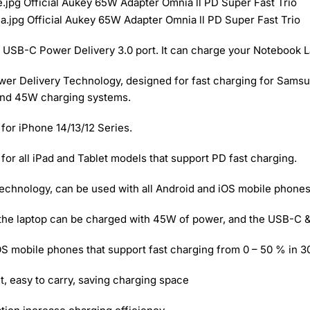
USB-C Power Delivery 3.0 port. It can charge your Notebook L
 Delivery Technology, designed for fast charging for Samsung
and 45W charging systems.
for iPhone 14/13/12 Series.
or all iPad and Tablet models that support PD fast charging.
chnology, can be used with all Android and iOS mobile phones 
, the laptop can be charged with 45W of power, and the USB-C &
iOS mobile phones that support fast charging from 0 – 50 % in 3
t, easy to carry, saving charging space