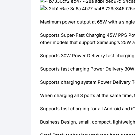
Maximum power output at 65W with a single 
Supports Super-Fast Charging 45W PPS Power
other models that support Samsung’s 25W 
Supports 30W Power Delivery fast charging 
Supports fast charging Power Delivery 30W f
Supports charging system Power Delivery Te
When charging all 3 ports at the same time
Supports fast charging for all Android and 
Business Design, small, compact, lightweigh