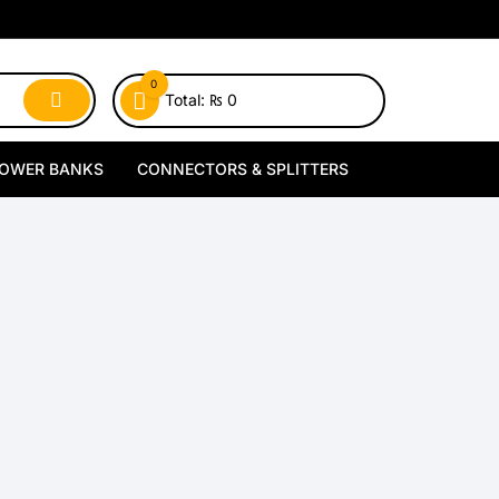
0
Total:
₨
0
OWER BANKS
CONNECTORS & SPLITTERS
MagSafe Power Banks
Type-C Connectors
Wireless Power Banks
Lightning Connectors
Wired Power Banks
Type-C Splitters
Lightning Splitters