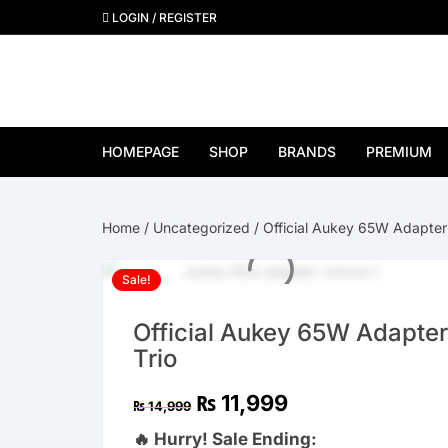
Skip
LOGIN / REGISTER
to
content
HOMEPAGE
SHOP
BRANDS
PREMIUM
View All Brands
Home
/
Uncategorized
/ Official Aukey 65W Adapter 
Apple
Sale!
Samsung
Official Aukey 65W Adapter
Google Pixel
Trio
OnePlus
Original
Current
₨
11,999
₨
14,999
price
price
was:
is:
🔥 Hurry! Sale Ending:
Huawei
₨ 14,999.
₨ 11,999.