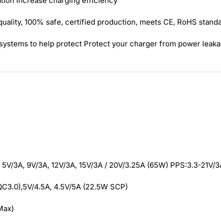
ion increase charging efficiency
quality, 100% safe, certified production, meets CE, RoHS stand
n systems to help protect Protect your charger from power leaka
 5V/3A, 9V/3A, 12V/3A, 15V/3A / 20V/3.25A (65W) PPS:3.3-21V/3
QC3.0),5V/4.5A, 4.5V/5A (22.5W SCP)
Max)