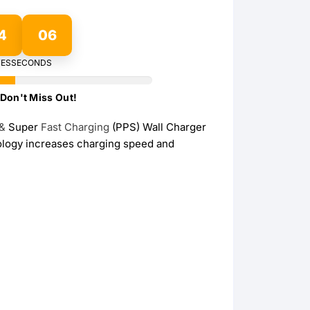
Wireless Charging Stand
Wireless Watch Charger
4
05
Wireless Charging Pads
Charging Docks & Stand
ES
SECONDS
Don't Miss Out!
&
Super
Fast
Charging
(PPS) Wall Charger
nology increases charging speed and