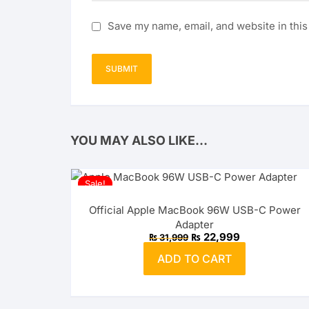
Save my name, email, and website in this
YOU MAY ALSO LIKE…
Sale!
Official Apple MacBook 96W USB-C Power
Adapter
Original
Current
₨
22,999
₨
31,999
price
price
was:
is:
ADD TO CART
₨ 31,999.
₨ 22,999.