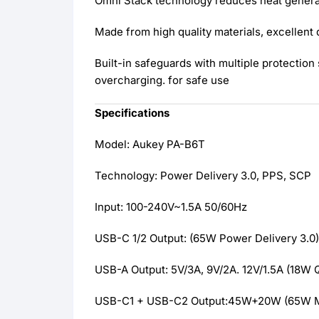
Omni Stack technology reduces heat generat
Made from high quality materials, excellent 
Built-in safeguards with multiple protectio
overcharging. for safe use
Specifications
Model: Aukey PA-B6T
Technology: Power Delivery 3.0, PPS, SCP
Input: 100-240V~1.5A 50/60Hz
USB-C 1/2 Output: (65W Power Delivery 3.0)
USB-A Output: 5V/3A, 9V/2A. 12V/1.5A (18W 
USB-C1 + USB-C2 Output:45W+20W (65W 