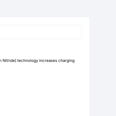
m Nitride) technology increases charging