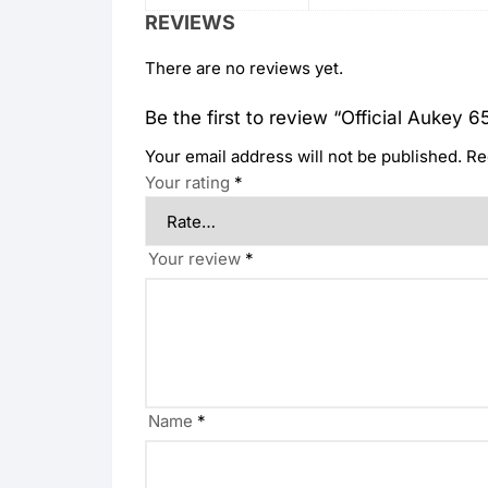
REVIEWS
There are no reviews yet.
Be the first to review “Official Aukey 
Your email address will not be published.
Re
Your rating
*
Your review
*
Name
*