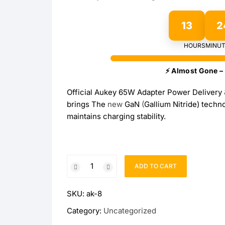
OPPO
13
2
realme
HOURS
MINUT
vivo
⚡ Almost Gone – 
Official Aukey 65W Adapter Power Delivery
Xiaomi
brings The
new
GaN
(
Gallium Nitride) tech
maintains charging stability.
Infinix
TECNO
Official
Anker
ADD TO CART
Aukey
65W
Baseus
SKU:
ak-8
Adapter
Omnia
Category:
Uncategorized
Belkin
ll