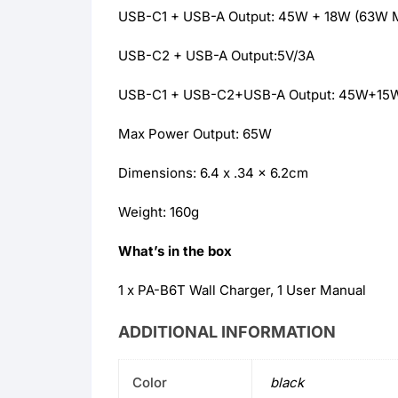
USB-C1 + USB-A Output: 45W + 18W (63W 
USB-C2 + USB-A Output:5V/3A
USB-C1 + USB-C2+USB-A Output: 45W+15
Max Power Output: 65W
Dimensions: 6.4 x .34 x 6.2cm
Weight: 160g
What’s in the box
1 x PA-B6T Wall Charger, 1 User Manual
ADDITIONAL INFORMATION
Color
black