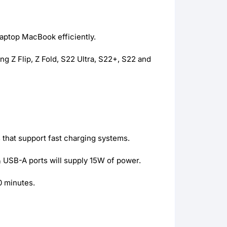
aptop MacBook efficiently.
 Z Flip, Z Fold, S22 Ultra, S22+, S22 and
that support fast charging systems.
 USB-A ports will supply 15W of power.
0 minutes.