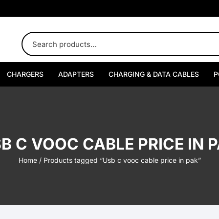
CHARGERS
ADAPTERS
CHARGING & DATA CABLES
P
USB-A Chargers
USB-A Adapters
Type-C to Type-C Cables
Type-C Chargers
USB-C Adapters
USB-A to Type-C Cables
B C VOOC CABLE PRICE IN 
Multi-Port Chargers
Multi-Port Adapters
Type-C to Lightning Cables
Home
/ Products tagged “Usb c vooc cable price in pak”
Car Chargers
USB-A to Lightning Cables
USB-A Car Chargers
Watch Chargers
USB-A to Micro USB Cables
USB-C Car Chargers
USB-A Watch Chargers
Wireless Chargers
Multi-Port Car Chargers
USB-C Watch Chargers
MagSafe Chargers