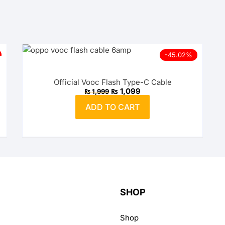
Wireless Charging Stand
Wireless Watch Charger
Wireless Charging Pads
Charging Docks & Stand
-45.02%
Official Vooc Flash Type-C Cable
Original
Current
₨
1,099
₨
1,999
price
price
was:
is:
ADD TO CART
₨ 1,999.
₨ 1,099.
SHOP
Shop