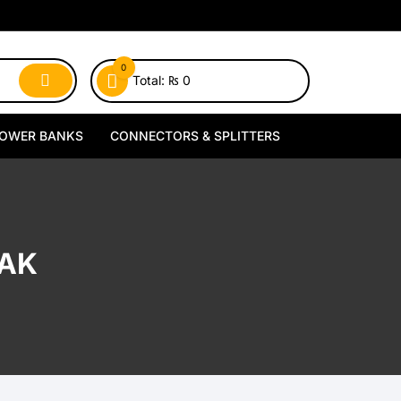
0
Total:
₨
0
OWER BANKS
CONNECTORS & SPLITTERS
MagSafe Power Banks
Type-C Connectors
Wireless Power Banks
Lightning Connectors
PAK
Wired Power Banks
Type-C Splitters
Lightning Splitters