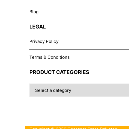
Blog
LEGAL
Privacy Policy
Terms & Conditions
PRODUCT CATEGORIES