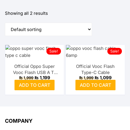
Showing all 2 results
Sale!
Sale!
Official Oppo Super
Official Vooc Flash
Vooc Flash USB A To
Type-C Cable
Original
Current
Original
Current
₨
1,199
₨
1,099
₨
1,999
₨
1,999
Type-C Cable
price
price
price
price
ADD TO CART
ADD TO CART
was:
is:
was:
is:
₨ 1,999.
₨ 1,199.
₨ 1,999.
₨ 1,099.
COMPANY