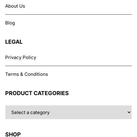
About Us
Blog
LEGAL
Privacy Policy
Terms & Conditions
PRODUCT CATEGORIES
SHOP