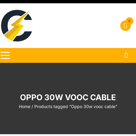
Skip
to
content
0
OPPO 30W VOOC CABLE
Home
/ Products tagged “Oppo 30w vooc cable”