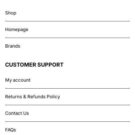
Shop
Homepage
Brands
CUSTOMER SUPPORT
My account
Returns & Refunds Policy
Contact Us
FAQs