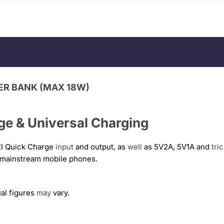
ER BANK (MAX 18W)
e & Universal Charging
I Quick Charge
input
and output, as
well
as 5V2A, 5V1A and
tri
r mainstream mobile phones.
ual figures
may
vary.