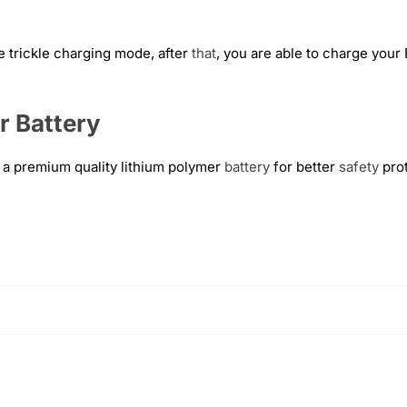
e trickle charging mode, after
that
, you are able to charge your
r Battery
a premium quality lithium polymer
battery
for better
safety
prot