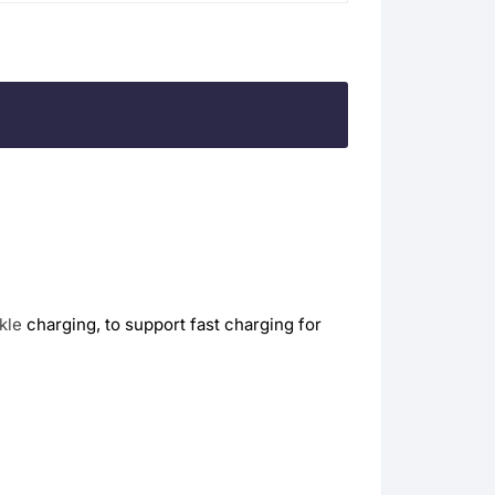
ckle
charging, to support fast charging for