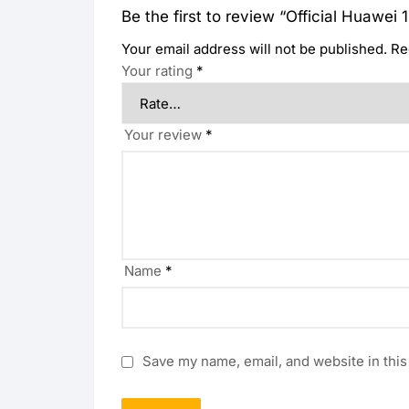
Be the first to review “Official Huaw
Your email address will not be published.
Re
Your rating
*
Your review
*
Name
*
Save my name, email, and website in this