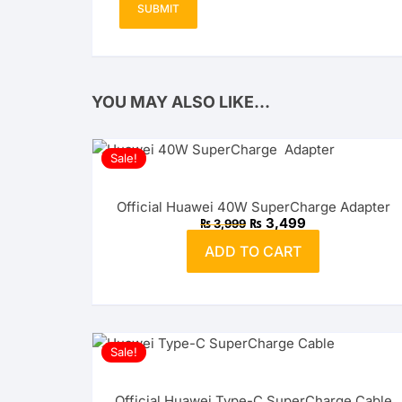
YOU MAY ALSO LIKE…
Sale!
Official Huawei 40W SuperCharge Adapter
Original
Current
₨
3,499
₨
3,999
price
price
was:
is:
ADD TO CART
₨ 3,999.
₨ 3,499.
Sale!
Official Huawei Type-C SuperCharge Cable