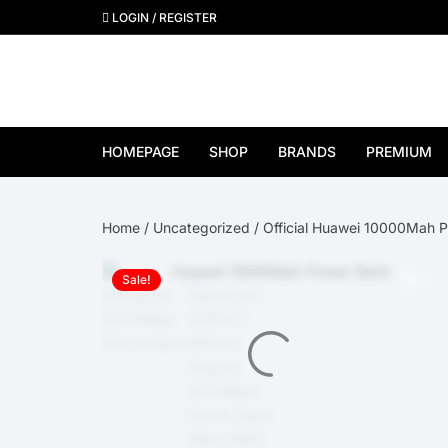
Skip
LOGIN / REGISTER
to
content
HOMEPAGE
SHOP
BRANDS
PREMIUM
View All Brands
Home
/
Uncategorized
/ Official Huawei 10000Mah 
Apple
Sale!
Samsung
Google Pixel
OnePlus
Huawei