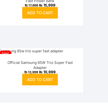
Fast Power bank
Original
Current
₨
15,999
₨
17,999
price
price
was:
is:
ADD TO CART
₨ 17,999.
₨ 15,999.
Sale!
Official Samsung 65W Trio Super Fast
Adapter
Original
Current
₨
10,999
₨
12,999
price
price
was:
is:
ADD TO CART
₨ 12,999.
₨ 10,999.