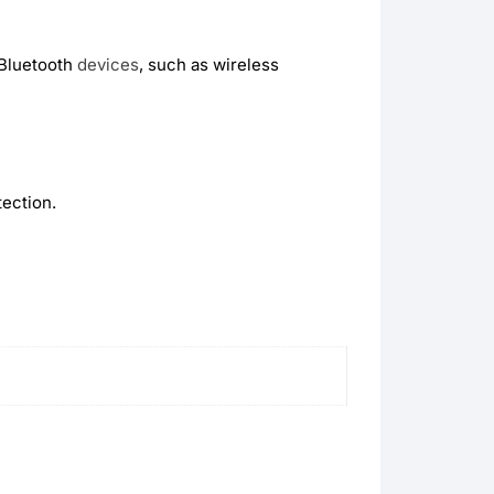
 Bluetooth
devices
, such as wireless
ection.