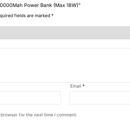
ei 10000Mah Power Bank (Max 18W)”
quired fields are marked
*
Email
*
 browser for the next time I comment.