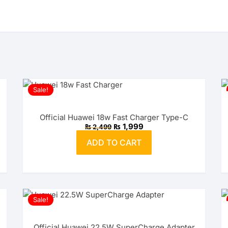
Sale!
Official Huawei 18w Fast Charger Type-C
Original
Current
₨
1,999
₨
2,499
price
price
was:
is:
ADD TO CART
₨ 2,499.
₨ 1,999.
Sale!
Official Huawei 22.5W SuperCharge Adapter