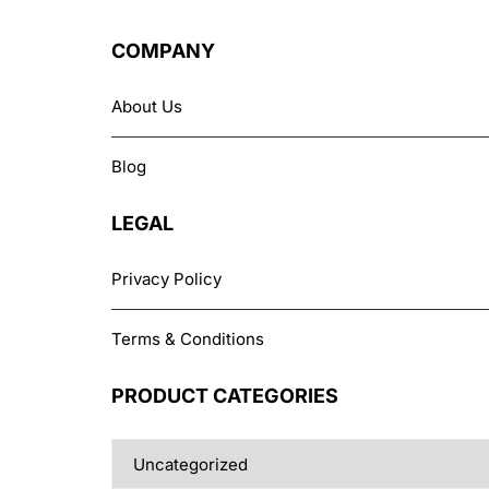
options
may
COMPANY
be
chosen
About Us
on
the
Blog
product
page
LEGAL
Privacy Policy
Terms & Conditions
PRODUCT CATEGORIES