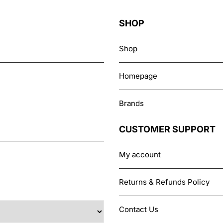
options
may
SHOP
be
chosen
Shop
on
the
Homepage
product
page
Brands
CUSTOMER SUPPORT
My account
Returns & Refunds Policy
Contact Us