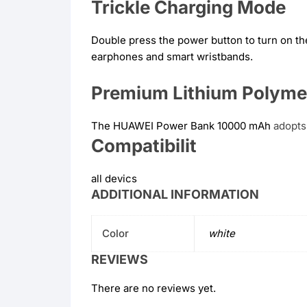
Trickle Charging Mode
Double press the power button to turn on th
earphones and smart wristbands.
Premium Lithium Polyme
The HUAWEI Power Bank 10000 mAh
adopts
Compatibilit
all devics
ADDITIONAL INFORMATION
Color
white
REVIEWS
There are no reviews yet.