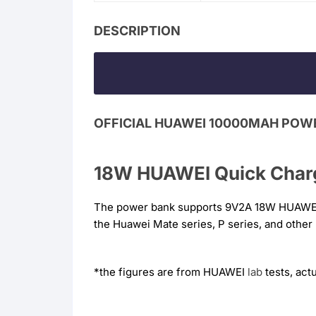
DESCRIPTION
OFFICIAL HUAWEI 10000MAH POW
18W HUAWEI Quick Charg
The power bank supports 9V2A 18W HUAWE
the Huawei Mate series, P series, and othe
*the figures are from HUAWEI
lab
tests, act