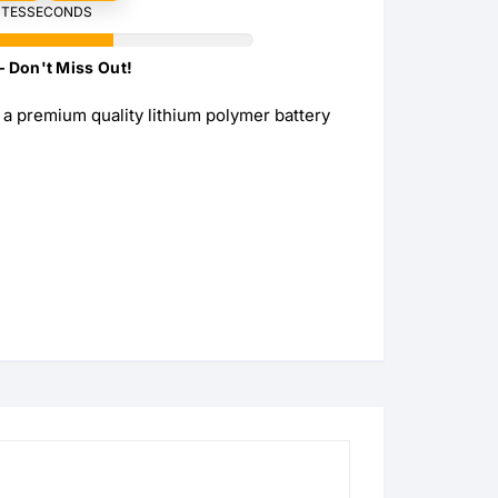
TES
SECONDS
s
s
– Don't Miss Out!
s
a premium quality lithium polymer battery