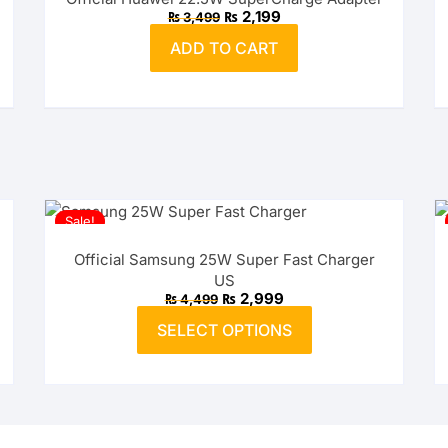
Original
Current
₨
2,199
₨
3,499
price
price
was:
is:
ADD TO CART
₨ 3,499.
₨ 2,199.
Sale!
Official Samsung 25W Super Fast Charger
US
Original
Current
₨
2,999
₨
4,499
price
price
This
was:
is:
SELECT OPTIONS
product
₨ 4,499.
₨ 2,999.
has
multiple
variants.
The