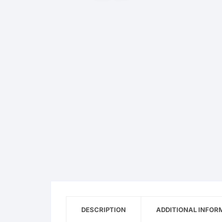
OPPO
realme
vivo
Xiaomi
Infinix
TECNO
Anker
Baseus
DESCRIPTION
Belkin
ADDITIONAL INFOR