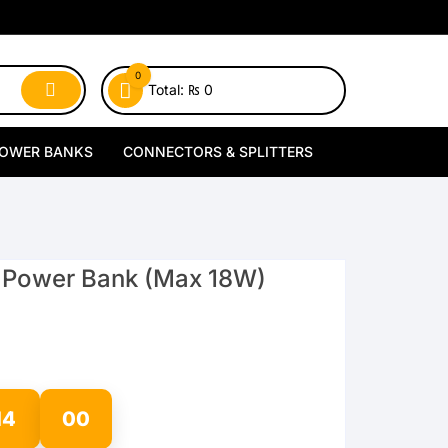
0
Total:
₨
0
OWER BANKS
CONNECTORS & SPLITTERS
MagSafe Power Banks
Type-C Connectors
Wireless Power Banks
Lightning Connectors
 Power Bank (Max 18W)
Wired Power Banks
Type-C Splitters
Lightning Splitters
13
59