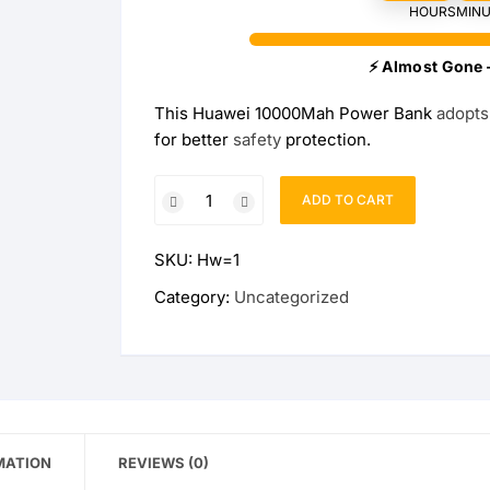
HOURS
MINU
Wireless Charging Stand
Wireless Watch Charger
⚡ Almost Gone 
Wireless Charging Pads
Charging Docks & Stand
This Huawei 10000Mah Power Bank
adopts
for better
safety
protection.
Official
ADD TO CART
Huawei
10000Mah
SKU:
Hw=1
Power
Bank
Category:
Uncategorized
(Max
18W)
quantity
MATION
REVIEWS (0)