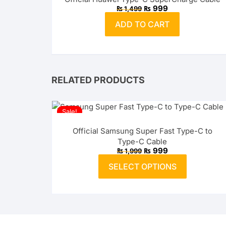
Original
Current
₨
999
₨
1,499
price
price
was:
is:
ADD TO CART
₨ 1,499.
₨ 999.
RELATED PRODUCTS
Sale!
Official Samsung Super Fast Type-C to
Type-C Cable
Original
Current
₨
999
₨
1,999
price
price
This
was:
is:
SELECT OPTIONS
product
₨ 1,999.
₨ 999.
has
multiple
variants.
The