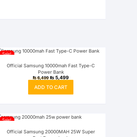
Sale!
Official Samsung 10000mah Fast Type-C
Power Bank
Original
Current
₨
5,499
₨
6,499
price
price
was:
is:
ADD TO CART
₨ 6,499.
₨ 5,499.
Sale!
Official Samsung 20000MAH 25W Super