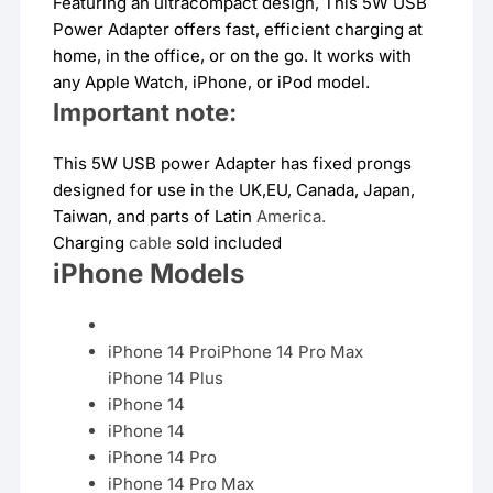
Featuring an ultracompact design, This 5W USB
Power Adapter offers fast, efficient charging at
home, in the office, or on the go. It works with
any Apple Watch, iPhone, or iPod model.
Important note:
This 5W USB power Adapter has fixed prongs
designed for use in the UK,EU, Canada, Japan,
Taiwan, and parts of Latin
America.
Charging
cable
sold included
iPhone Models
iPhone 14 ProiPhone 14 Pro Max
iPhone 14 Plus
iPhone 14
iPhone 14
iPhone 14 Pro
iPhone 14 Pro Max