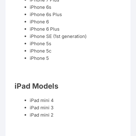
iPhone 6s
iPhone 6s Plus
iPhone 6
iPhone 6 Plus
iPhone SE (1st generation)
iPhone 5s
iPhone 5c
iPhone
5
iPad Models
iPad mini 4
iPad mini 3
iPad mini 2