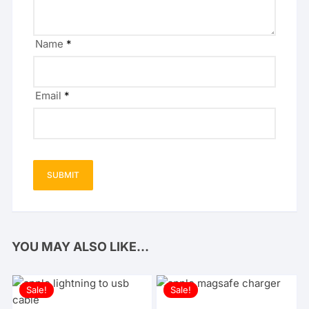
Name
*
Email
*
YOU MAY ALSO LIKE…
Sale!
Sale!