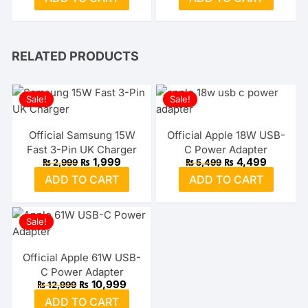
was:
is:
was:
is:
₨ 2,999.
₨ 1,599.
₨ 3,999.
₨ 2,499
RELATED PRODUCTS
Sale!
Sale!
Official Samsung 15W
Official Apple 18W USB-
Fast 3-Pin UK Charger
C Power Adapter
Original
Current
Original
Current
₨
1,999
₨
4,499
₨
2,999
₨
5,499
price
price
price
price
ADD TO CART
ADD TO CART
was:
is:
was:
is:
₨ 2,999.
₨ 1,999.
₨ 5,499.
₨ 4,499
Sale!
Official Apple 61W USB-
C Power Adapter
Original
Current
₨
10,999
₨
12,999
price
price
ADD TO CART
was:
is: