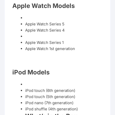
Apple Watch Models
Apple Watch Series
5
Apple
Watch
Series
4
Apple Watch Series
1
Apple Watch
1st
generation
iPod Models
iPod touch (6th
generation
)
iPod touch (5th generation)
iPod nano (7th generation)
iPod
shuffle
(4th generation)