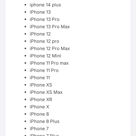
iphone 14 plus
iPhone 13
iPhone 13 Pro
iPhone 13 Pro Max
iPhone 12
iPhone 12 pro
iPhone 12 Pro Max
iPhone 12 Mini
iPhone
11
Pro max
iPhone 11 Pro
iPhone 11
iPhone
XS
iPhone XS Max
iPhone XR
iPhone X
iPhone 8
iPhone 8 Plus
iPhone 7
iPhone 7 Plus