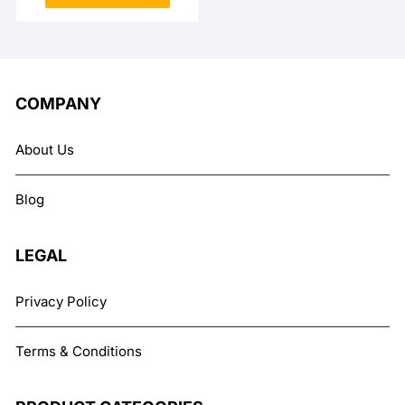
₨ 12,999.
₨ 10,999.
COMPANY
About Us
Blog
LEGAL
Privacy Policy
Terms & Conditions