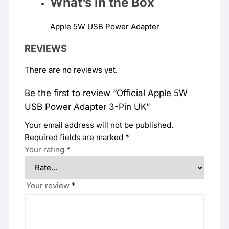
What’s in the
Box
Apple 5W USB Power Adapter
REVIEWS
There are no reviews yet.
Be the first to review “Official Apple 5W
USB Power Adapter 3-Pin UK”
Your email address will not be published.
Required fields are marked
*
Your rating
*
Your review
*