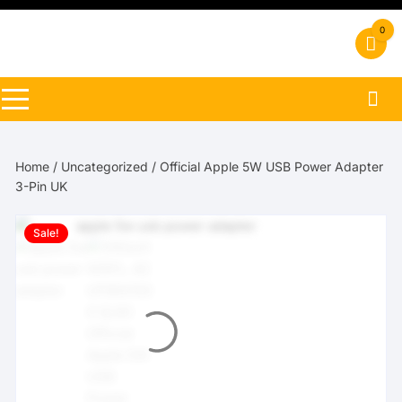
Skip
to
0
content
Home
/
Uncategorized
/ Official Apple 5W USB Power Adapter
3-Pin UK
Sale!