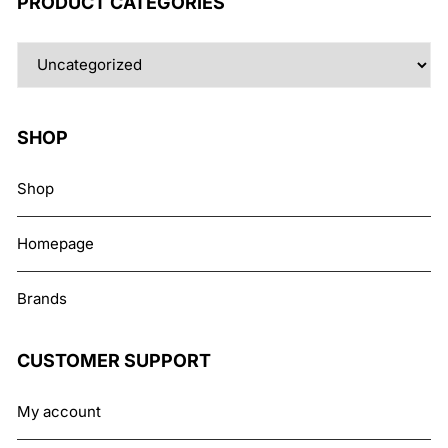
PRODUCT CATEGORIES
SHOP
Shop
Homepage
Brands
CUSTOMER SUPPORT
My account