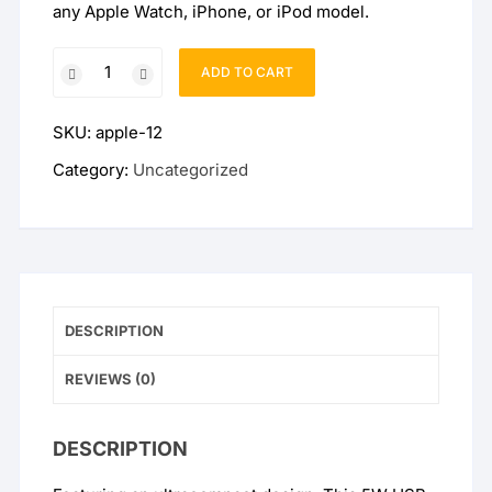
any Apple Watch, iPhone, or iPod model.
Official
ADD TO CART
Apple
5W
SKU:
apple-12
USB
Power
Category:
Uncategorized
Adapter
3-
Pin
UK
quantity
DESCRIPTION
REVIEWS (0)
DESCRIPTION