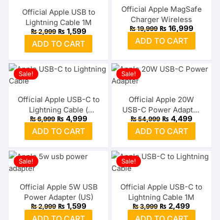
Official Apple MagSafe
Official Apple USB to
Charger Wireless
Lightning Cable 1M
Original
Current
₨
16,999
₨
19,999
Original
Current
₨
1,599
₨
2,999
price
price
price
price
ADD TO CART
was:
is:
ADD TO CART
was:
is:
₨ 19,999.
₨ 16,99
₨ 2,999.
₨ 1,599.
Sale!
Sale!
Official Apple USB-C to
Official Apple 20W
Lightning Cable (
USB-C Power Adapter
Original
Current
Original
Current
₨
4,999
₨
4,499
₨
6,999
₨
54,999
2Meter)
3-Pin UK
price
price
price
price
ADD TO CART
ADD TO CART
was:
is:
was:
is:
₨ 6,999.
₨ 4,999.
₨ 54,999.
₨ 4,499
Sale!
Sale!
Official Apple 5W USB
Official Apple USB-C to
Power Adapter (US)
Lightning Cable 1M
Original
Current
Original
Current
₨
1,599
₨
2,499
₨
2,999
₨
3,999
price
price
price
price
ADD TO CART
ADD TO CART