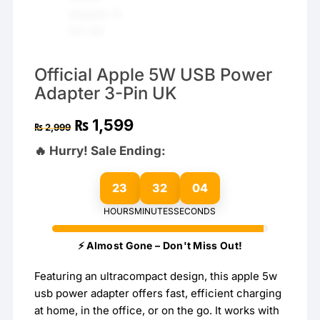
Official Apple 5W USB Power
Adapter 3-Pin UK
Original
Current
₨
1,599
₨
2,999
price
price
was:
is:
🔥 Hurry! Sale Ending:
₨ 2,999.
₨ 1,599.
23
32
03
HOURS
MINUTES
SECONDS
⚡ Almost Gone – Don't Miss Out!
Featuring an ultracompact design, this apple 5w
usb power adapter offers fast, efficient charging
at home, in the office, or on the go. It works with