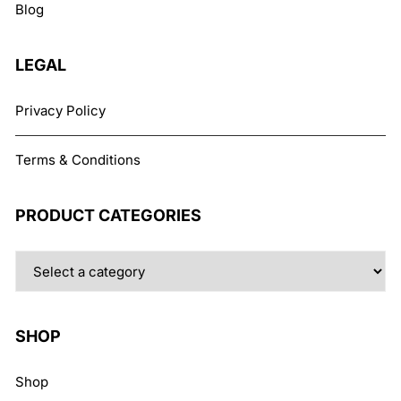
Blog
on
the
product
LEGAL
page
Privacy Policy
Terms & Conditions
PRODUCT CATEGORIES
SHOP
Shop