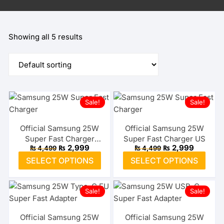
Showing all 5 results
Sale!
Sale!
Official Samsung 25W
Official Samsung 25W
Super Fast Charger
Super Fast Charger US
Original
Current
Original
Current
₨
2,999
₨
2,999
₨
4,499
₨
4,499
Type-C EU
price
price
price
price
This
This
SELECT OPTIONS
SELECT OPTIONS
was:
is:
was:
is:
product
prod
₨ 4,499.
₨ 2,999.
₨ 4,499.
₨ 2,999
has
has
Sale!
Sale!
multiple
multi
variants.
varia
The
The
Official Samsung 25W
Official Samsung 25W