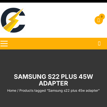
Skip
to
content
0
SAMSUNG S22 PLUS 45W
ADAPTER
Home
/ Products tagged “Samsung s22 plus 45w adapter”