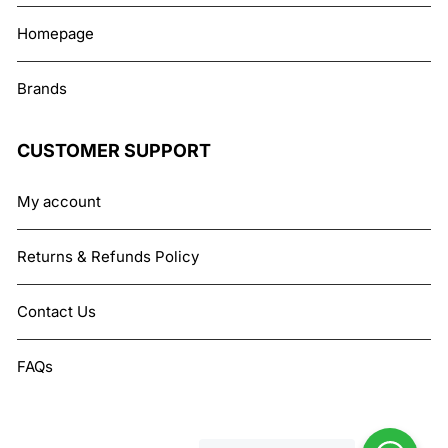
Homepage
Brands
CUSTOMER SUPPORT
My account
Returns & Refunds Policy
Contact Us
FAQs