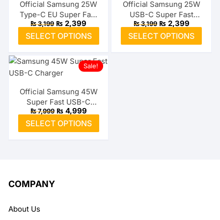
The
The
Official Samsung 25W
Official Samsung 25W
Type-C EU Super Fast
USB-C Super Fast
options
optio
Original
Current
Original
Current
₨
2,399
₨
2,399
₨
3,199
₨
3,199
Adapter
Adapter (US)
may
may
price
price
price
price
This
This
SELECT OPTIONS
SELECT OPTIONS
was:
is:
was:
is:
be
be
product
prod
₨ 3,199.
₨ 2,399.
₨ 3,199.
₨ 2,399.
chosen
chos
has
has
on
on
Sale!
multiple
multi
the
the
variants.
varia
product
prod
The
The
Official Samsung 45W
page
page
Super Fast USB-C
options
optio
Original
Current
₨
4,999
₨
7,999
Charger
may
may
price
price
This
SELECT OPTIONS
was:
is:
be
be
product
₨ 7,999.
₨ 4,999.
chosen
chos
has
on
on
multiple
the
the
variants.
product
prod
The
COMPANY
page
page
options
may
About Us
be