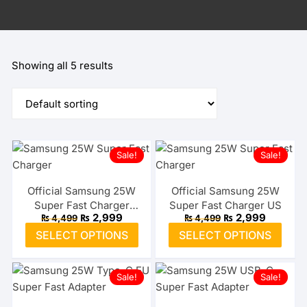
Showing all 5 results
Sale!
Sale!
Official Samsung 25W
Official Samsung 25W
Super Fast Charger
Super Fast Charger US
Original
Current
Original
Current
₨
2,999
₨
2,999
₨
4,499
₨
4,499
Type-C EU
price
price
price
price
This
This
SELECT OPTIONS
SELECT OPTIONS
was:
is:
was:
is:
product
prod
₨ 4,499.
₨ 2,999.
₨ 4,499.
₨ 2,999
has
has
Sale!
Sale!
multiple
multi
variants.
varia