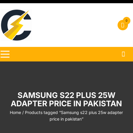
Skip
to
content
0
SAMSUNG S22 PLUS 25W
ADAPTER PRICE IN PAKISTAN
Home
/ Products tagged “Samsung s22 plus 25w adapter
price in pakistan”