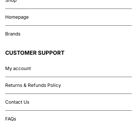
Shop
Homepage
Brands
CUSTOMER SUPPORT
My account
Returns & Refunds Policy
Contact Us
FAQs