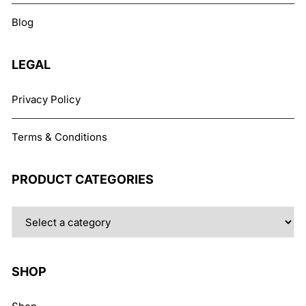
chosen
Blog
on
the
product
LEGAL
page
Privacy Policy
Terms & Conditions
PRODUCT CATEGORIES
SHOP