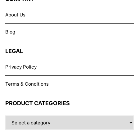
options
may
About Us
be
chosen
Blog
on
the
product
LEGAL
page
Privacy Policy
Terms & Conditions
PRODUCT CATEGORIES