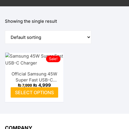
Showing the single result
Sale!
Official Samsung 45W
Super Fast USB-C
Original
Current
₨
4,999
₨
7,999
Charger
price
price
This
SELECT OPTIONS
was:
is:
product
₨ 7,999.
₨ 4,999.
has
multiple
variants.
The
COMPANY