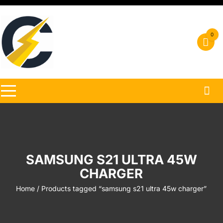
Skip
to
content
0
SAMSUNG S21 ULTRA 45W
CHARGER
Home
/ Products tagged “samsung s21 ultra 45w charger”