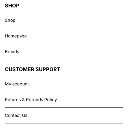
SHOP
Shop
Homepage
Brands
CUSTOMER SUPPORT
My account
Returns & Refunds Policy
Contact Us