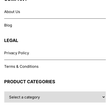
options
may
About Us
be
chosen
Blog
on
the
product
LEGAL
page
Privacy Policy
Terms & Conditions
PRODUCT CATEGORIES