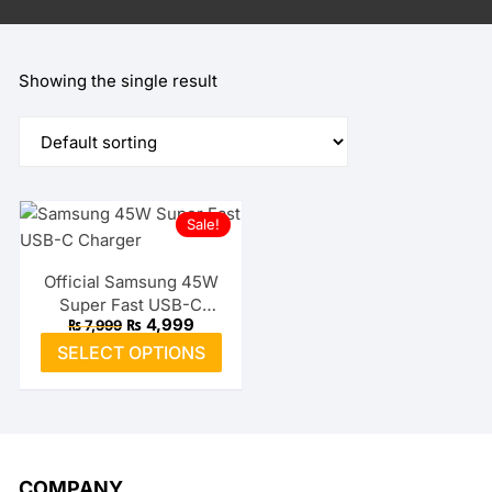
Showing the single result
Sale!
Official Samsung 45W
Super Fast USB-C
Original
Current
₨
4,999
₨
7,999
Charger
price
price
This
SELECT OPTIONS
was:
is:
product
₨ 7,999.
₨ 4,999.
has
multiple
variants.
The
COMPANY