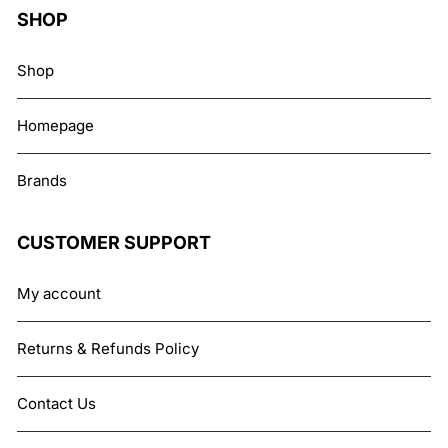
SHOP
Shop
Homepage
Brands
CUSTOMER SUPPORT
My account
Returns & Refunds Policy
Contact Us