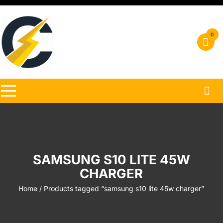
Skip
to
content
0
SAMSUNG S10 LITE 45W
CHARGER
Home
/ Products tagged “samsung s10 lite 45w charger”