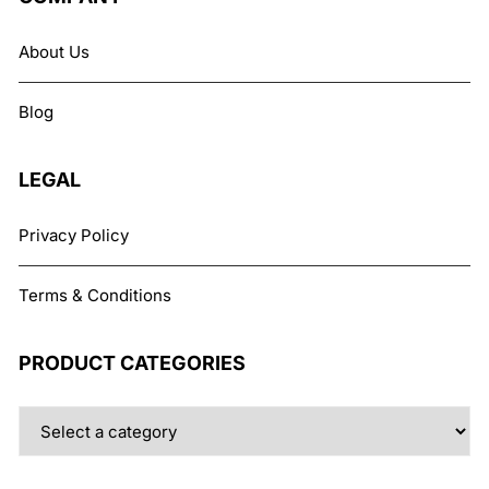
About Us
Blog
LEGAL
Privacy Policy
Terms & Conditions
PRODUCT CATEGORIES