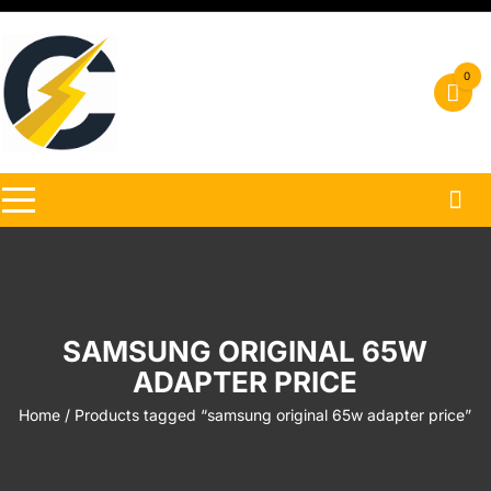
Skip
to
content
0
SAMSUNG ORIGINAL 65W
ADAPTER PRICE
Home
/ Products tagged “samsung original 65w adapter price”