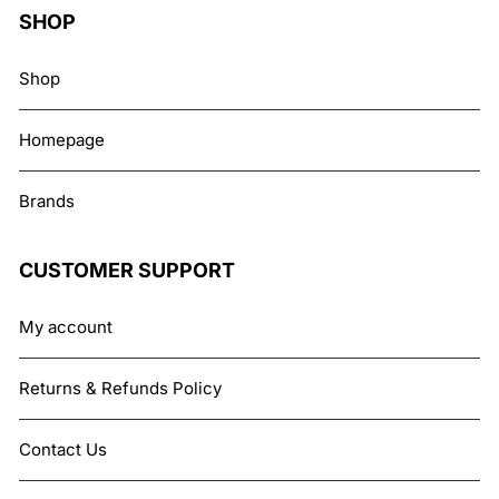
SHOP
Shop
Homepage
Brands
CUSTOMER SUPPORT
My account
Returns & Refunds Policy
Contact Us