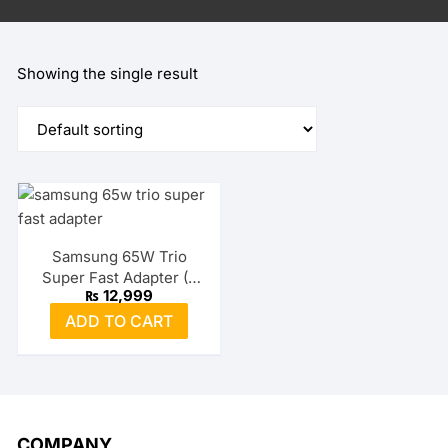
Showing the single result
Samsung 65W Trio
Super Fast Adapter (2
₨
12,999
USB-C + USB-A)
ADD TO CART
COMPANY