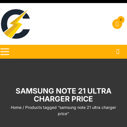
Skip
to
content
0
SAMSUNG NOTE 21 ULTRA
CHARGER PRICE
Home
/ Products tagged “samsung note 21 ultra charger
price”