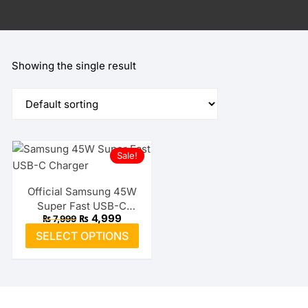
Showing the single result
Sale!
Official Samsung 45W
Super Fast USB-C
Original
Current
₨
4,999
₨
7,999
Charger
price
price
This
SELECT OPTIONS
was:
is:
product
₨ 7,999.
₨ 4,999.
has
multiple
variants.