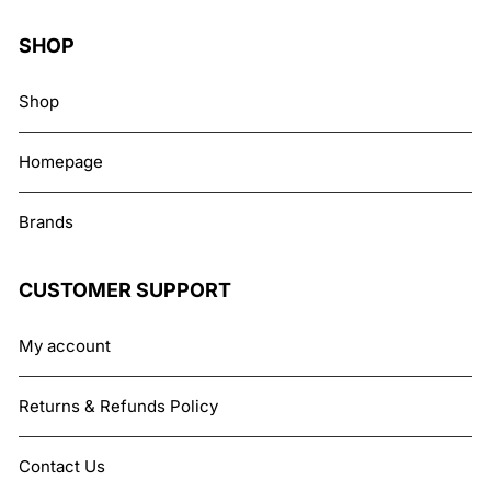
SHOP
Shop
Homepage
Brands
CUSTOMER SUPPORT
My account
Returns & Refunds Policy
Contact Us