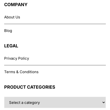
The
COMPANY
options
may
About Us
be
chosen
Blog
on
the
product
LEGAL
page
Privacy Policy
Terms & Conditions
PRODUCT CATEGORIES