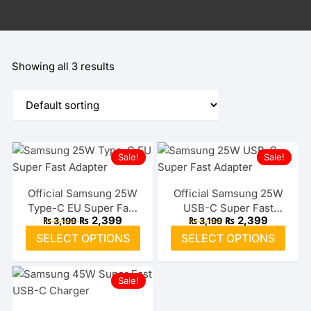
Showing all 3 results
Sale!
Sale!
Official Samsung 25W
Official Samsung 25W
Type-C EU Super Fast
USB-C Super Fast
Original
Current
Original
Current
₨
2,399
₨
2,399
₨
3,199
₨
3,199
Adapter
Adapter (US)
price
price
price
price
This
This
SELECT OPTIONS
SELECT OPTIONS
was:
is:
was:
is:
product
prod
₨ 3,199.
₨ 2,399.
₨ 3,199.
₨ 2,399.
has
has
Sale!
multiple
multi
variants.
varia