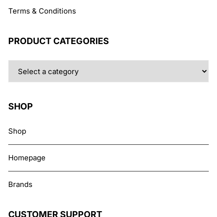
Terms & Conditions
PRODUCT CATEGORIES
SHOP
Shop
Homepage
Brands
CUSTOMER SUPPORT