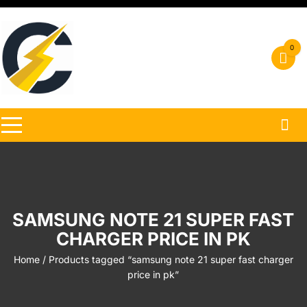
Skip
to
content
0
SAMSUNG NOTE 21 SUPER FAST
CHARGER PRICE IN PK
Home
/ Products tagged “samsung note 21 super fast charger
price in pk”