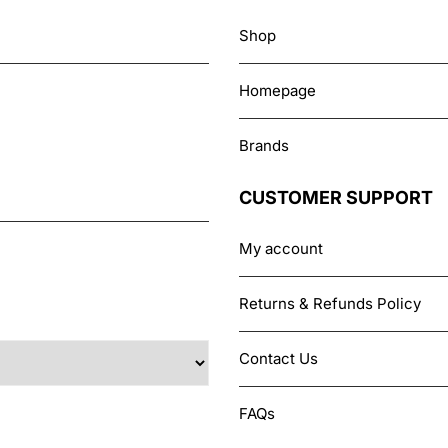
Shop
Homepage
Brands
CUSTOMER SUPPORT
My account
Returns & Refunds Policy
Contact Us
FAQs