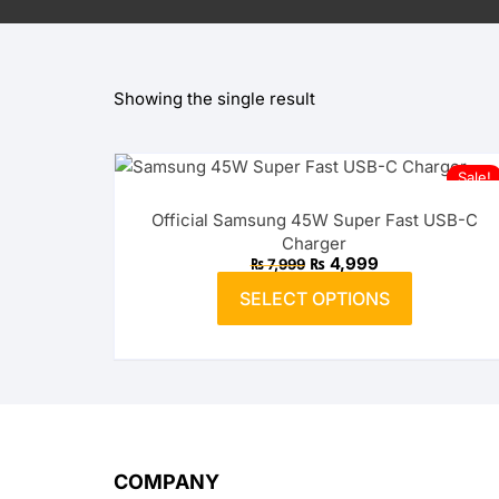
OPPO
Showing the single result
realme
vivo
Sale!
Xiaomi
Official Samsung 45W Super Fast USB-C
Charger
Infinix
Original
Current
₨
4,999
₨
7,999
price
price
This
was:
is:
SELECT OPTIONS
product
₨ 7,999.
TECNO
₨ 4,999.
has
multiple
Anker
variants.
The
Baseus
options
may
Belkin
COMPANY
be