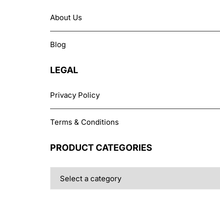
chosen
About Us
on
the
Blog
product
page
LEGAL
Privacy Policy
Terms & Conditions
PRODUCT CATEGORIES