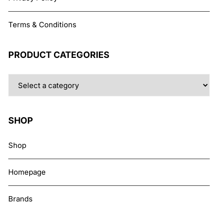
Terms & Conditions
PRODUCT CATEGORIES
SHOP
Shop
Homepage
Brands