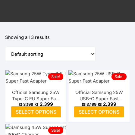
Showing all 3 results
Sale!
Sale!
Official Samsung 25W
Official Samsung 25W
Type-C EU Super Fast
USB-C Super Fast
Original
Current
Original
Current
₨
2,399
₨
2,399
₨
3,199
₨
3,199
Adapter
Adapter (US)
price
price
price
price
This
This
SELECT OPTIONS
SELECT OPTIONS
was:
is:
was:
is:
product
prod
₨ 3,199.
₨ 2,399.
₨ 3,199.
₨ 2,399.
has
has
Sale!
multiple
multi