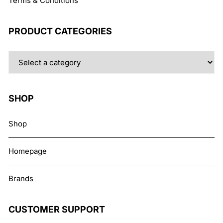
Terms & Conditions
PRODUCT CATEGORIES
SHOP
Shop
Homepage
Brands
CUSTOMER SUPPORT