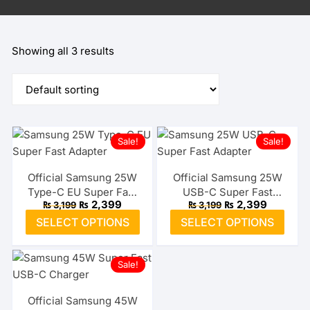
Showing all 3 results
Sale!
Sale!
Official Samsung 25W
Official Samsung 25W
Type-C EU Super Fast
USB-C Super Fast
Original
Current
Original
Current
₨
2,399
₨
2,399
₨
3,199
₨
3,199
Adapter
Adapter (US)
price
price
price
price
This
This
SELECT OPTIONS
SELECT OPTIONS
was:
is:
was:
is:
product
prod
₨ 3,199.
₨ 2,399.
₨ 3,199.
₨ 2,399.
has
has
Sale!
multiple
multi
variants.
varia
The
The
Official Samsung 45W