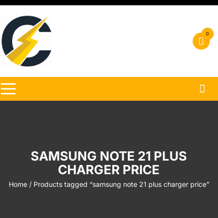
Skip
to
content
0
SAMSUNG NOTE 21 PLUS
CHARGER PRICE
Home
/ Products tagged “samsung note 21 plus charger price”