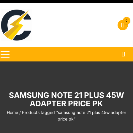
Skip
to
content
0
SAMSUNG NOTE 21 PLUS 45W
ADAPTER PRICE PK
Home
/ Products tagged “samsung note 21 plus 45w adapter
price pk”