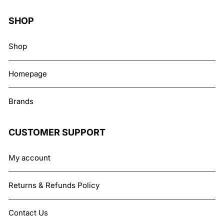
SHOP
Shop
Homepage
Brands
CUSTOMER SUPPORT
My account
Returns & Refunds Policy
Contact Us