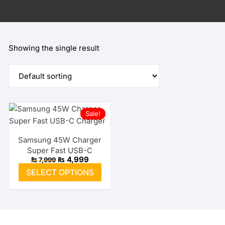
Showing the single result
Sale!
Samsung 45W Charger
Super Fast USB-C
Original
Current
₨
4,999
₨
7,999
price
price
This
SELECT OPTIONS
was:
is:
product
₨ 7,999.
₨ 4,999.
has
multiple
variants.