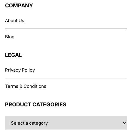
The
COMPANY
options
may
About Us
be
chosen
Blog
on
the
product
LEGAL
page
Privacy Policy
Terms & Conditions
PRODUCT CATEGORIES