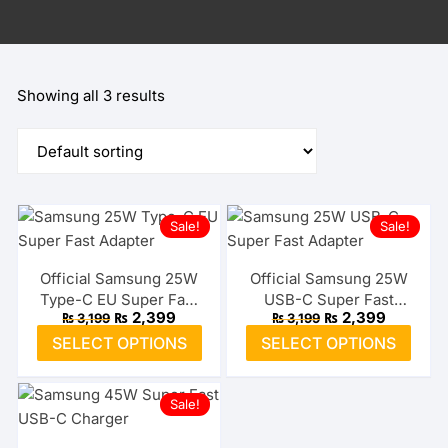
Showing all 3 results
Sale!
Sale!
Official Samsung 25W
Official Samsung 25W
Type-C EU Super Fast
USB-C Super Fast
Original
Current
Original
Current
₨
2,399
₨
2,399
₨
3,199
₨
3,199
Adapter
Adapter (US)
price
price
price
price
This
This
SELECT OPTIONS
SELECT OPTIONS
was:
is:
was:
is:
product
prod
₨ 3,199.
₨ 2,399.
₨ 3,199.
₨ 2,399.
has
has
Sale!
multiple
multi
variants.
varia