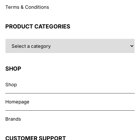
Terms & Conditions
PRODUCT CATEGORIES
SHOP
Shop
Homepage
Brands
CUSTOMER SUPPORT