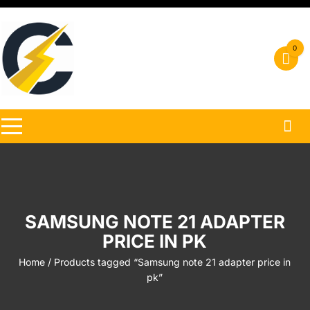
Skip
to
content
0
SAMSUNG NOTE 21 ADAPTER
PRICE IN PK
Home
/ Products tagged “Samsung note 21 adapter price in
pk”