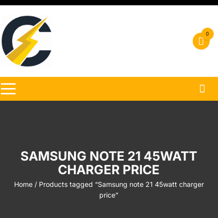
Skip
to
content
0
SAMSUNG NOTE 21 45WATT
CHARGER PRICE
Home
/ Products tagged “Samsung note 21 45watt charger
price”