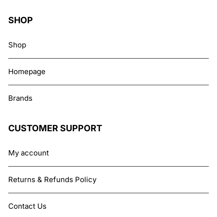
SHOP
Shop
Homepage
Brands
CUSTOMER SUPPORT
My account
Returns & Refunds Policy
Contact Us