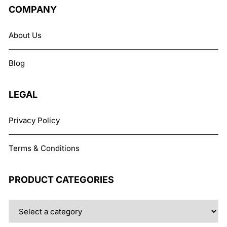
The
COMPANY
options
may
About Us
be
chosen
Blog
on
the
product
LEGAL
page
Privacy Policy
Terms & Conditions
PRODUCT CATEGORIES