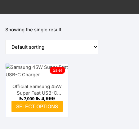
Showing the single result
Sale!
Official Samsung 45W
Super Fast USB-C
Original
Current
₨
4,999
₨
7,999
Charger
price
price
This
SELECT OPTIONS
was:
is:
product
₨ 7,999.
₨ 4,999.
has
multiple
variants.