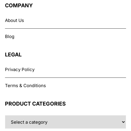
The
COMPANY
options
may
About Us
be
chosen
Blog
on
the
product
LEGAL
page
Privacy Policy
Terms & Conditions
PRODUCT CATEGORIES