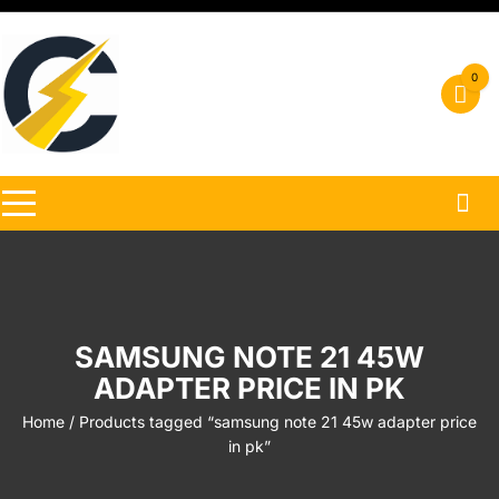
Skip
to
content
0
SAMSUNG NOTE 21 45W
ADAPTER PRICE IN PK
Home
/ Products tagged “samsung note 21 45w adapter price
in pk”