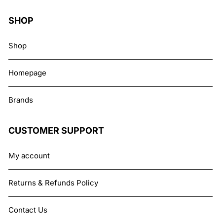
SHOP
Shop
Homepage
Brands
CUSTOMER SUPPORT
My account
Returns & Refunds Policy
Contact Us