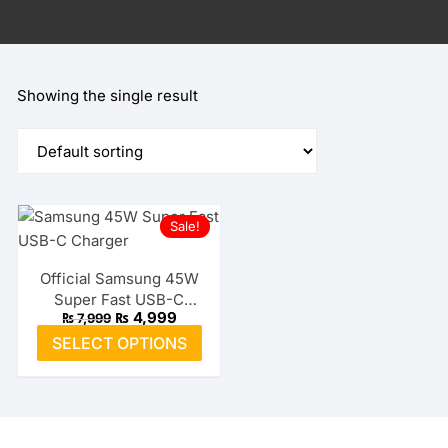
Showing the single result
Sale!
Official Samsung 45W
Super Fast USB-C
Original
Current
₨
4,999
₨
7,999
Charger
price
price
This
SELECT OPTIONS
was:
is:
product
₨ 7,999.
₨ 4,999.
has
multiple
variants.