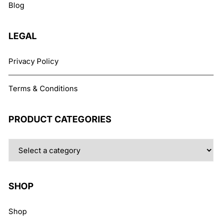
Blog
on
the
product
LEGAL
page
Privacy Policy
Terms & Conditions
PRODUCT CATEGORIES
SHOP
Shop