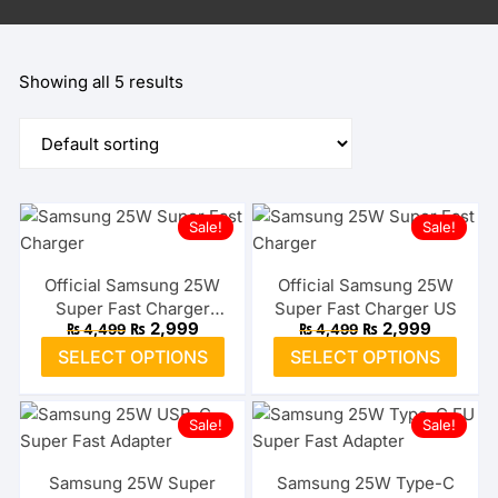
Showing all 5 results
Sale!
Sale!
Official Samsung 25W
Official Samsung 25W
Super Fast Charger
Super Fast Charger US
Original
Current
Original
Current
₨
2,999
₨
2,999
₨
4,499
₨
4,499
Type-C EU
price
price
price
price
This
This
SELECT OPTIONS
SELECT OPTIONS
was:
is:
was:
is:
product
prod
₨ 4,499.
₨ 2,999.
₨ 4,499.
₨ 2,999
has
has
Sale!
Sale!
multiple
multi
variants.
varia
The
The
Samsung 25W Super
Samsung 25W Type-C