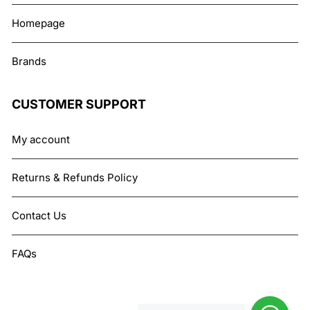
Homepage
Brands
CUSTOMER SUPPORT
My account
Returns & Refunds Policy
Contact Us
FAQs