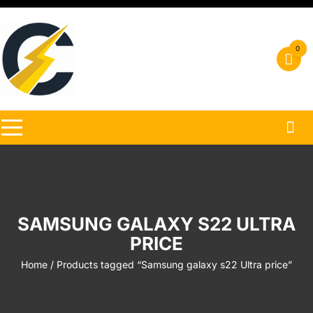
Skip
to
content
0
SAMSUNG GALAXY S22 ULTRA
PRICE
Home
/ Products tagged “Samsung galaxy s22 Ultra price”