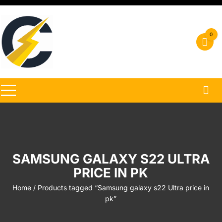
Skip
to
content
0
SAMSUNG GALAXY S22 ULTRA
PRICE IN PK
Home
/ Products tagged “Samsung galaxy s22 Ultra price in
pk”