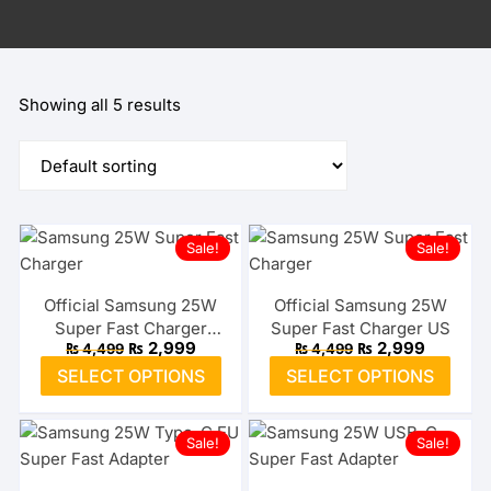
Showing all 5 results
Sale!
Sale!
Official Samsung 25W
Official Samsung 25W
Super Fast Charger
Super Fast Charger US
Original
Current
Original
Current
₨
2,999
₨
2,999
₨
4,499
₨
4,499
Type-C EU
price
price
price
price
This
This
SELECT OPTIONS
SELECT OPTIONS
was:
is:
was:
is:
product
prod
₨ 4,499.
₨ 2,999.
₨ 4,499.
₨ 2,999
has
has
Sale!
Sale!
multiple
multi
variants.
varia