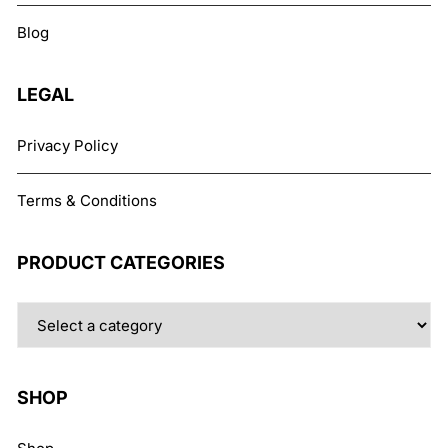
chosen
Blog
on
the
product
LEGAL
page
Privacy Policy
Terms & Conditions
PRODUCT CATEGORIES
SHOP