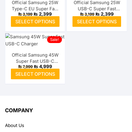
The
The
Official Samsung 25W
Official Samsung 25W
Type-C EU Super Fast
USB-C Super Fast
options
optio
Original
Current
Original
Current
₨
2,399
₨
2,399
₨
3,199
₨
3,199
Adapter
Adapter (US)
may
may
price
price
price
price
This
This
SELECT OPTIONS
SELECT OPTIONS
was:
is:
was:
is:
be
be
product
prod
₨ 3,199.
₨ 2,399.
₨ 3,199.
₨ 2,399.
chosen
chos
has
has
on
on
Sale!
multiple
multi
the
the
variants.
varia
product
prod
The
The
Official Samsung 45W
page
page
Super Fast USB-C
options
optio
Original
Current
₨
4,999
₨
7,999
Charger
may
may
price
price
This
SELECT OPTIONS
was:
is:
be
be
product
₨ 7,999.
₨ 4,999.
chosen
chos
has
on
on
multiple
the
the
variants.
product
prod
The
COMPANY
page
page
options
may
About Us
be