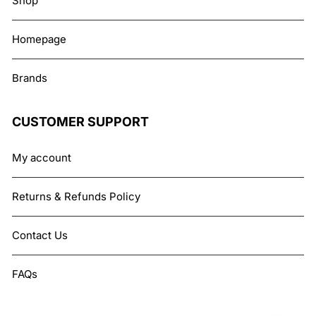
Shop
Homepage
Brands
CUSTOMER SUPPORT
My account
Returns & Refunds Policy
Contact Us
FAQs