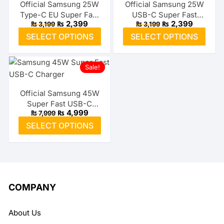
The
The
Official Samsung 25W
Official Samsung 25W
Type-C EU Super Fast
USB-C Super Fast
options
optio
Original
Current
Original
Current
₨
2,399
₨
2,399
₨
3,199
₨
3,199
Adapter
Adapter (US)
may
may
price
price
price
price
This
This
SELECT OPTIONS
SELECT OPTIONS
was:
is:
was:
is:
be
be
product
prod
₨ 3,199.
₨ 2,399.
₨ 3,199.
₨ 2,399.
chosen
chos
has
has
on
on
Sale!
multiple
multi
the
the
variants.
varia
product
prod
The
The
Official Samsung 45W
page
page
Super Fast USB-C
options
optio
Original
Current
₨
4,999
₨
7,999
Charger
may
may
price
price
This
SELECT OPTIONS
was:
is:
be
be
product
₨ 7,999.
₨ 4,999.
chosen
chos
has
on
on
multiple
the
the
variants.
product
prod
The
COMPANY
page
page
options
may
About Us
be