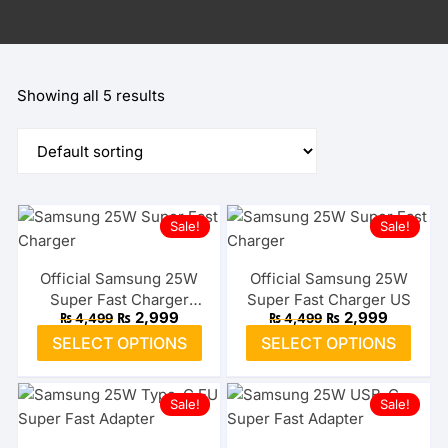
Showing all 5 results
Sale!
Sale!
Official Samsung 25W
Official Samsung 25W
Super Fast Charger
Super Fast Charger US
Original
Current
Original
Current
₨
2,999
₨
2,999
₨
4,499
₨
4,499
Type-C EU
price
price
price
price
This
This
SELECT OPTIONS
SELECT OPTIONS
was:
is:
was:
is:
product
prod
₨ 4,499.
₨ 2,999.
₨ 4,499.
₨ 2,999
has
has
Sale!
Sale!
multiple
multi
variants.
varia