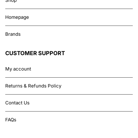
Shop
Homepage
Brands
CUSTOMER SUPPORT
My account
Returns & Refunds Policy
Contact Us
FAQs