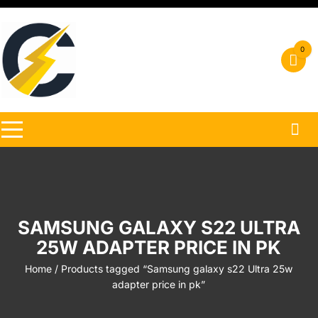
Skip
to
content
0
SAMSUNG GALAXY S22 ULTRA
25W ADAPTER PRICE IN PK
Home
/ Products tagged “Samsung galaxy s22 Ultra 25w
adapter price in pk”