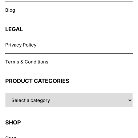
chosen
Blog
on
the
product
LEGAL
page
Privacy Policy
Terms & Conditions
PRODUCT CATEGORIES
SHOP