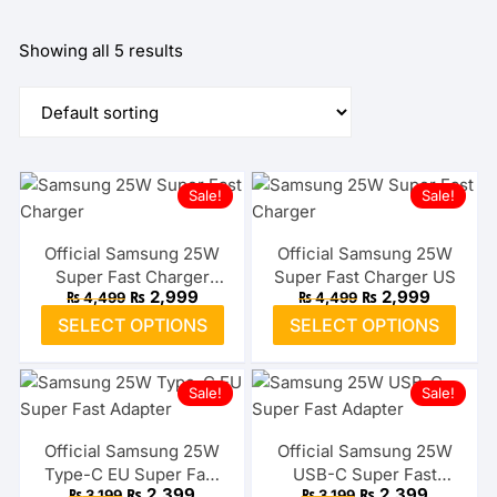
Showing all 5 results
Sale!
Sale!
Official Samsung 25W
Official Samsung 25W
Super Fast Charger
Super Fast Charger US
Original
Current
Original
Current
₨
2,999
₨
2,999
₨
4,499
₨
4,499
Type-C EU
price
price
price
price
This
This
SELECT OPTIONS
SELECT OPTIONS
was:
is:
was:
is:
product
prod
₨ 4,499.
₨ 2,999.
₨ 4,499.
₨ 2,999
has
has
Sale!
Sale!
multiple
multi
variants.
varia
The
The
Official Samsung 25W
Official Samsung 25W
Type-C EU Super Fast
USB-C Super Fast
options
optio
Original
Current
Original
Current
₨
2,399
₨
2,399
₨
3,199
₨
3,199