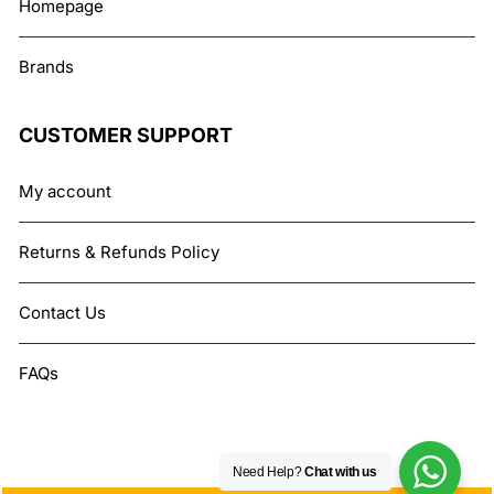
Homepage
Brands
CUSTOMER SUPPORT
My account
Returns & Refunds Policy
Contact Us
FAQs
Need Help?
Chat with us