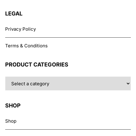
the
product
LEGAL
page
Privacy Policy
Terms & Conditions
PRODUCT CATEGORIES
SHOP
Shop