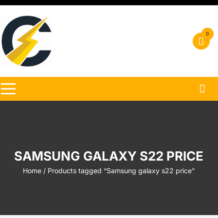
Skip
to
content
0
SAMSUNG GALAXY S22 PRICE
Home
/ Products tagged “Samsung galaxy s22 price”