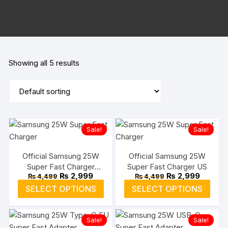
Showing all 5 results
Sale!
Sale!
Official Samsung 25W
Official Samsung 25W
Super Fast Charger
Super Fast Charger US
Original
Current
Original
Current
₨
2,999
₨
2,999
₨
4,499
₨
4,499
Type-C EU
price
price
price
price
This
This
SELECT OPTIONS
SELECT OPTIONS
was:
is:
was:
is:
product
prod
₨ 4,499.
₨ 2,999.
₨ 4,499.
₨ 2,999
has
has
Sale!
Sale!
multiple
multi