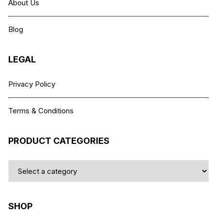
About Us
be
chosen
Blog
on
the
product
LEGAL
page
Privacy Policy
Terms & Conditions
PRODUCT CATEGORIES
SHOP