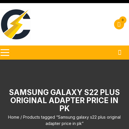
Skip
to
content
0
SAMSUNG GALAXY S22 PLUS
ORIGINAL ADAPTER PRICE IN
PK
Home
/ Products tagged “Samsung galaxy s22 plus original
adapter price in pk”