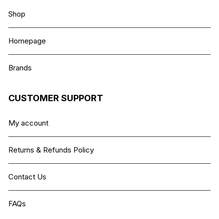
Shop
Homepage
Brands
CUSTOMER SUPPORT
My account
Returns & Refunds Policy
Contact Us
FAQs