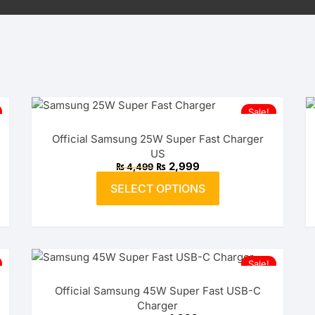
Sale!
Official Samsung 25W Super Fast Charger
US
Original
Current
₨
2,999
₨
4,499
price
price
This
was:
is:
SELECT OPTIONS
product
₨ 4,499.
₨ 2,999.
has
multiple
variants.
The
Sale!
options
Official Samsung 45W Super Fast USB-C
may
Charger
be