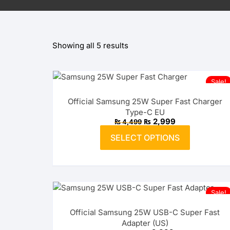
OPPO
Showing all 5 results
realme
vivo
Sale!
Xiaomi
Official Samsung 25W Super Fast Charger
Type-C EU
Infinix
Original
Current
₨
2,999
₨
4,499
price
price
This
was:
is:
SELECT OPTIONS
product
₨ 4,499.
TECNO
₨ 2,999.
has
multiple
Anker
variants.
The
Baseus
Sale!
options
Official Samsung 25W USB-C Super Fast
may
Belkin
Adapter (US)
be