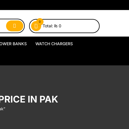
0
Total:
₨
0
OWER BANKS
WATCH CHARGERS
MagSafe Power Banks
USB-A Watch Chargers
Wireless Power Banks
USB-C Watch Chargers
Wired Power Banks
Wireless Watch Chargers
RICE IN PAK
Charging Docks & Stands
ak”