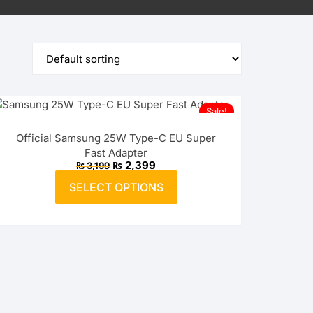
Sale!
Official Samsung 25W Type-C EU Super
Fast Adapter
Original
Current
₨
2,399
₨
3,199
price
price
This
was:
is:
SELECT OPTIONS
product
₨ 3,199.
₨ 2,399.
has
multiple
variants.
The
options
may
be