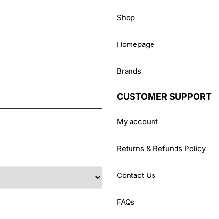
chosen
Shop
on
the
Homepage
product
page
Brands
CUSTOMER SUPPORT
My account
Returns & Refunds Policy
Contact Us
FAQs