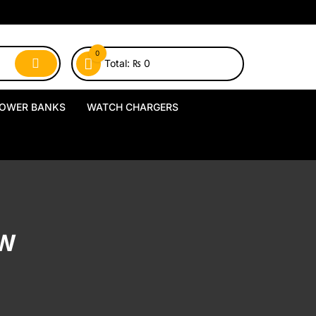
0
Total:
₨
0
OWER BANKS
WATCH CHARGERS
MagSafe Power Banks
USB-A Watch Chargers
Wireless Power Banks
USB-C Watch Chargers
Wired Power Banks
Wireless Watch Chargers
UW
Charging Docks & Stands