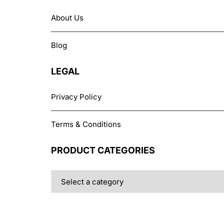
About Us
Blog
LEGAL
Privacy Policy
Terms & Conditions
PRODUCT CATEGORIES