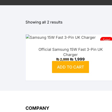
OPPO
Showing all 2 results
realme
vivo
Sale!
Xiaomi
Official Samsung 15W Fast 3-Pin UK
Charger
Infinix
Original
Current
₨
1,999
₨
2,999
price
price
was:
is:
ADD TO CART
₨ 2,999.
TECNO
₨ 1,999.
Anker
Baseus
Belkin
COMPANY