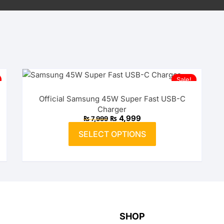
Sale!
Official Samsung 45W Super Fast USB-C
Charger
Original
Current
₨
4,999
₨
7,999
price
price
This
was:
is:
SELECT OPTIONS
product
₨ 7,999.
₨ 4,999.
has
multiple
variants.
The
options
may
SHOP
be