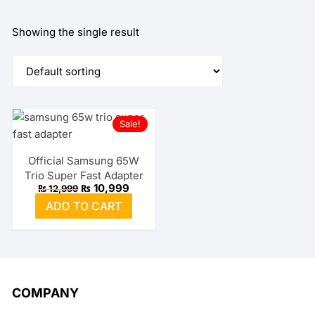
Showing the single result
Sale!
Official Samsung 65W
Trio Super Fast Adapter
Original
Current
₨
10,999
₨
12,999
price
price
ADD TO CART
was:
is:
₨ 12,999.
₨ 10,999.
COMPANY