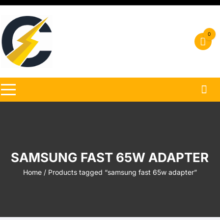
Skip
to
content
0
SAMSUNG FAST 65W ADAPTER
Home
/ Products tagged “samsung fast 65w adapter”