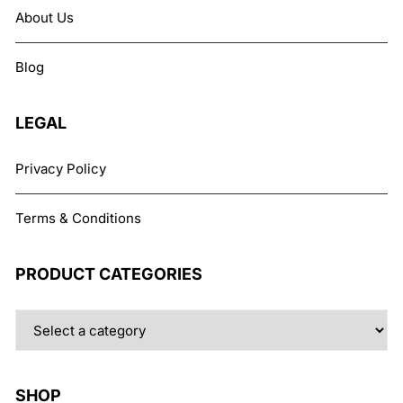
About Us
Blog
LEGAL
Privacy Policy
Terms & Conditions
PRODUCT CATEGORIES
SHOP