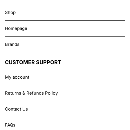
Shop
Homepage
Brands
CUSTOMER SUPPORT
My account
Returns & Refunds Policy
Contact Us
FAQs