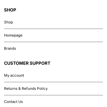
SHOP
Shop
Homepage
Brands
CUSTOMER SUPPORT
My account
Returns & Refunds Policy
Contact Us