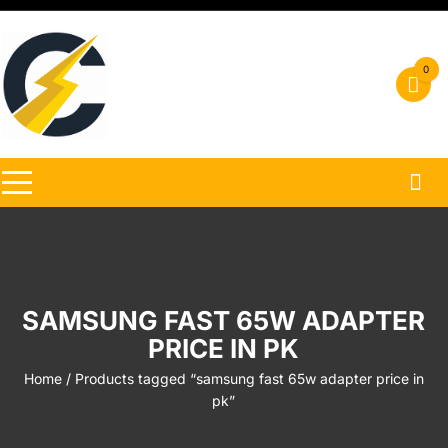
Skip
to
content
0
SAMSUNG FAST 65W ADAPTER
PRICE IN PK
Home
/ Products tagged “samsung fast 65w adapter price in
pk”