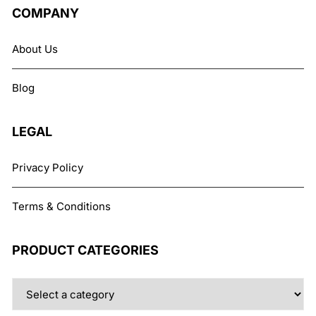
COMPANY
About Us
Blog
LEGAL
Privacy Policy
Terms & Conditions
PRODUCT CATEGORIES