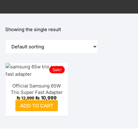
Showing the single result
Sale!
Official Samsung 65W
Trio Super Fast Adapter
Original
Current
₨
10,999
₨
12,999
price
price
ADD TO CART
was:
is:
₨ 12,999.
₨ 10,999.