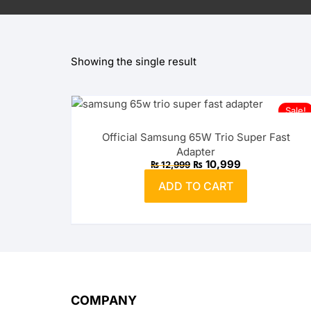
OPPO
Showing the single result
realme
vivo
Sale!
Xiaomi
Official Samsung 65W Trio Super Fast
Adapter
Infinix
Original
Current
₨
10,999
₨
12,999
price
price
was:
is:
ADD TO CART
₨ 12,999.
TECNO
₨ 10,999.
Anker
Baseus
Belkin
COMPANY