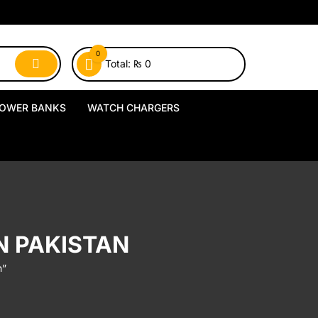
0
Total:
₨
0
OWER BANKS
WATCH CHARGERS
MagSafe Power Banks
USB-A Watch Chargers
Wireless Power Banks
USB-C Watch Chargers
Wired Power Banks
Wireless Watch Chargers
N PAKISTAN
Charging Docks & Stands
n”