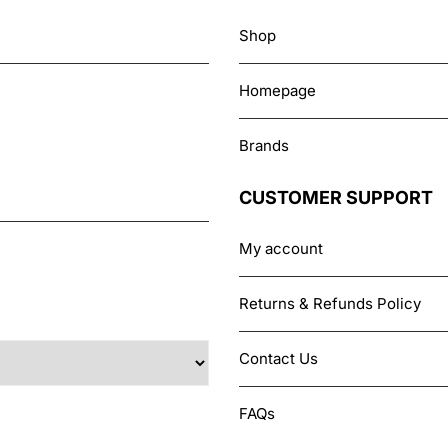
Shop
Homepage
Brands
CUSTOMER SUPPORT
My account
Returns & Refunds Policy
Contact Us
FAQs