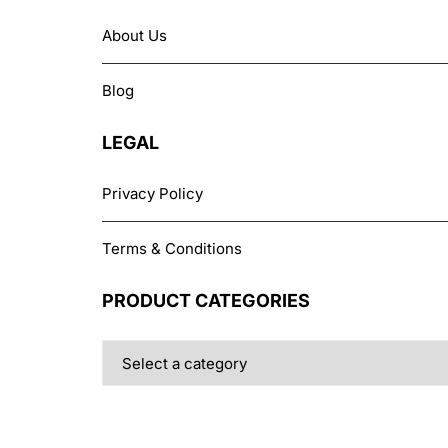
About Us
Blog
LEGAL
Privacy Policy
Terms & Conditions
PRODUCT CATEGORIES