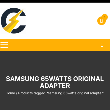
Skip
to
content
0
SAMSUNG 65WATTS ORIGINAL
ADAPTER
Home
/ Products tagged “samsung 65watts original adapter”