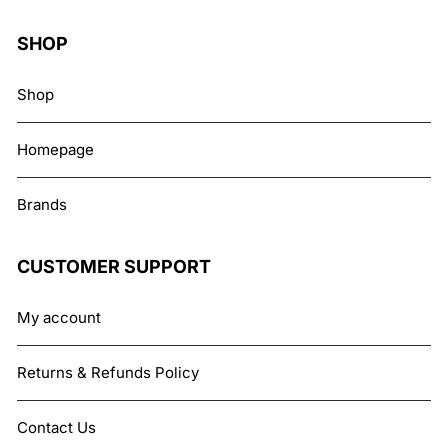
SHOP
Shop
Homepage
Brands
CUSTOMER SUPPORT
My account
Returns & Refunds Policy
Contact Us