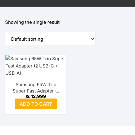
Showing the single result
Samsung 65W Trio
Super Fast Adapter (2
₨
12,999
USB-C + USB-A)
ADD TO CART