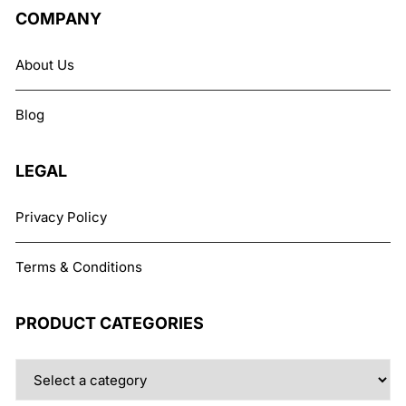
COMPANY
About Us
Blog
LEGAL
Privacy Policy
Terms & Conditions
PRODUCT CATEGORIES