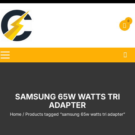
Skip
to
content
0
SAMSUNG 65W WATTS TRI
ADAPTER
Home
/ Products tagged “samsung 65w watts tri adapter”