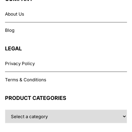
About Us
Blog
LEGAL
Privacy Policy
Terms & Conditions
PRODUCT CATEGORIES