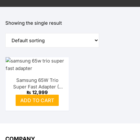
Showing the single result
Samsung 65W Trio
Super Fast Adapter (2
₨
12,999
USB-C + USB-A)
ADD TO CART
COMPANY