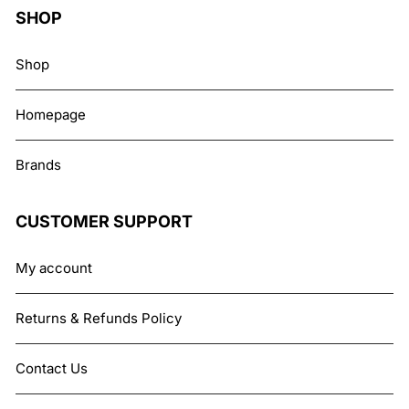
SHOP
Shop
Homepage
Brands
CUSTOMER SUPPORT
My account
Returns & Refunds Policy
Contact Us