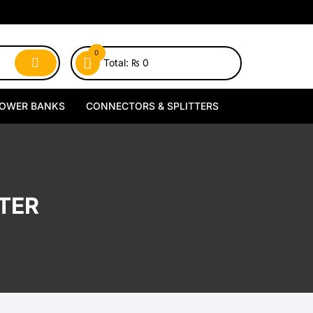
0
Total:
₨
0
OWER BANKS
CONNECTORS & SPLITTERS
MagSafe Power Banks
Type-C Connectors
Wireless Power Banks
Lightning Connectors
TER
Wired Power Banks
Type-C Splitters
Lightning Splitters