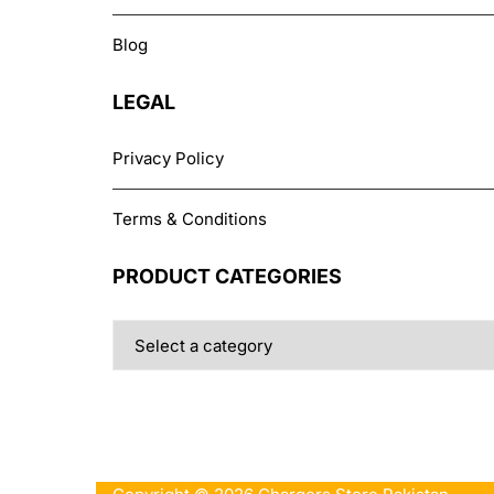
Blog
LEGAL
Privacy Policy
Terms & Conditions
PRODUCT CATEGORIES