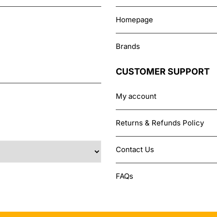
Homepage
Brands
CUSTOMER SUPPORT
My account
Returns & Refunds Policy
Contact Us
FAQs