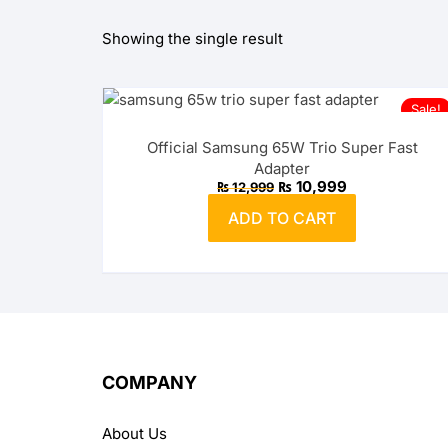
Showing the single result
OPPO
realme
Sale!
vivo
Official Samsung 65W Trio Super Fast
Adapter
Xiaomi
Original
Current
₨
10,999
₨
12,999
price
price
was:
is:
ADD TO CART
₨ 12,999.
₨ 10,999.
Infinix
TECNO
Anker
Baseus
COMPANY
Belkin
About Us