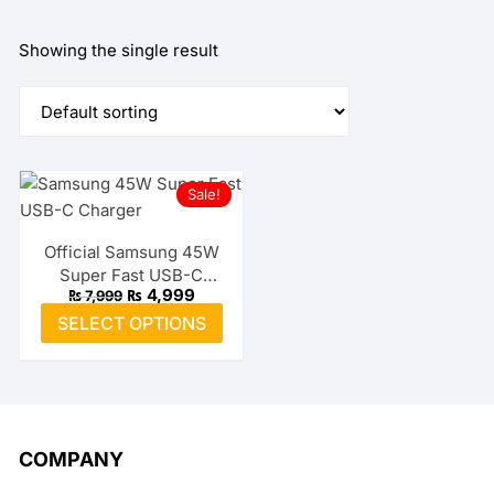
Showing the single result
Sale!
Official Samsung 45W
Super Fast USB-C
Original
Current
₨
4,999
₨
7,999
Charger
price
price
This
SELECT OPTIONS
was:
is:
product
₨ 7,999.
₨ 4,999.
has
multiple
variants.
The
COMPANY
options