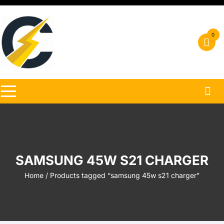
Skip
to
content
0
SAMSUNG 45W S21 CHARGER
Home
/ Products tagged “samsung 45w s21 charger”