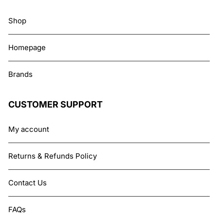
Shop
Homepage
Brands
CUSTOMER SUPPORT
My account
Returns & Refunds Policy
Contact Us
FAQs