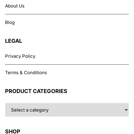
may
About Us
be
chosen
Blog
on
the
product
LEGAL
page
Privacy Policy
Terms & Conditions
PRODUCT CATEGORIES
SHOP