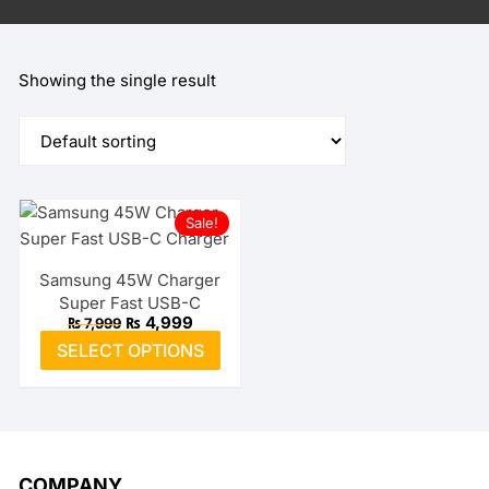
Showing the single result
Sale!
Samsung 45W Charger
Super Fast USB-C
Original
Current
₨
4,999
₨
7,999
price
price
This
SELECT OPTIONS
was:
is:
product
₨ 7,999.
₨ 4,999.
has
multiple
variants.
The
COMPANY