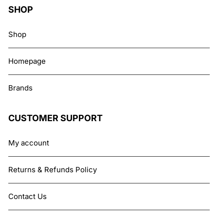
SHOP
Shop
Homepage
Brands
CUSTOMER SUPPORT
My account
Returns & Refunds Policy
Contact Us