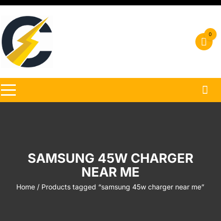
Skip
to
content
0
SAMSUNG 45W CHARGER
NEAR ME
Home
/ Products tagged “samsung 45w charger near me”