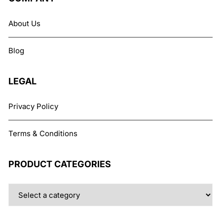
options
may
About Us
be
chosen
Blog
on
the
product
LEGAL
page
Privacy Policy
Terms & Conditions
PRODUCT CATEGORIES