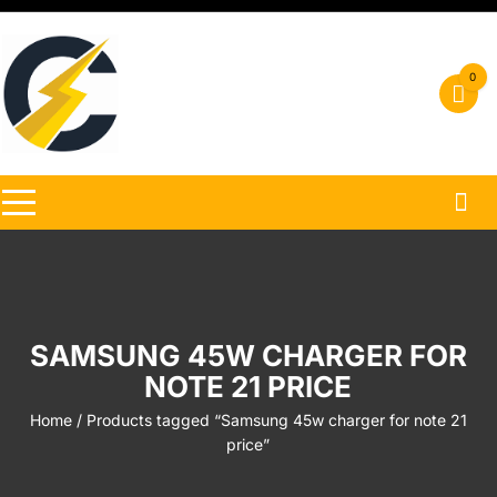
Skip
to
content
0
SAMSUNG 45W CHARGER FOR
NOTE 21 PRICE
Home
/ Products tagged “Samsung 45w charger for note 21
price”