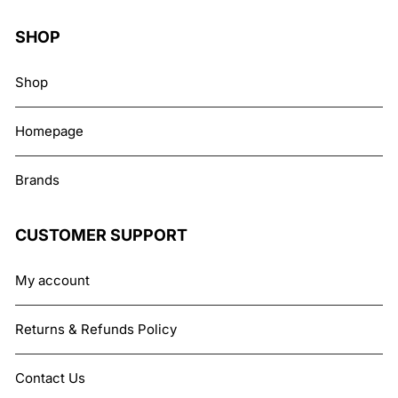
SHOP
Shop
Homepage
Brands
CUSTOMER SUPPORT
My account
Returns & Refunds Policy
Contact Us