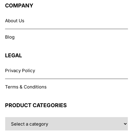
The
COMPANY
options
may
About Us
be
chosen
Blog
on
the
product
LEGAL
page
Privacy Policy
Terms & Conditions
PRODUCT CATEGORIES