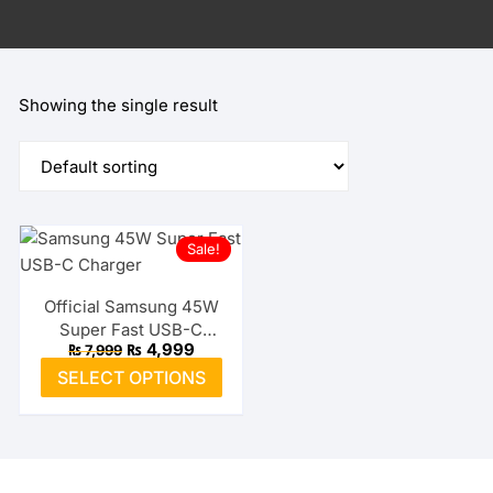
Showing the single result
Sale!
Official Samsung 45W
Super Fast USB-C
Original
Current
₨
4,999
₨
7,999
Charger
price
price
This
SELECT OPTIONS
was:
is:
product
₨ 7,999.
₨ 4,999.
has
multiple
variants.