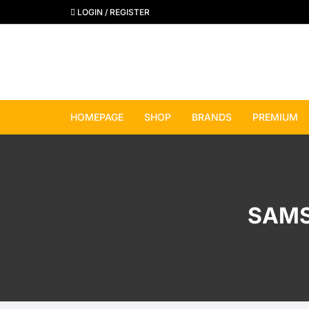
Skip
LOGIN / REGISTER
to
content
HOMEPAGE
SHOP
BRANDS
PREMIUM
View All Brands
Apple
SAMS
Samsung
Google Pixel
OnePlus