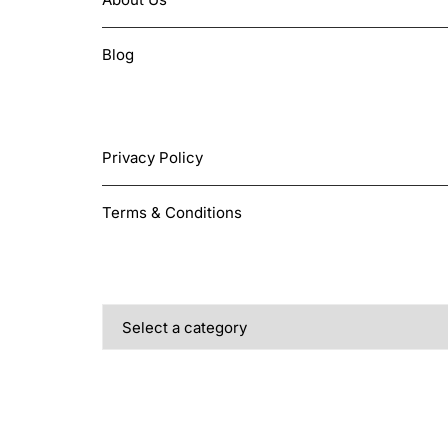
on
the
Blog
product
page
LEGAL
Privacy Policy
Terms & Conditions
PRODUCT CATEGORIES