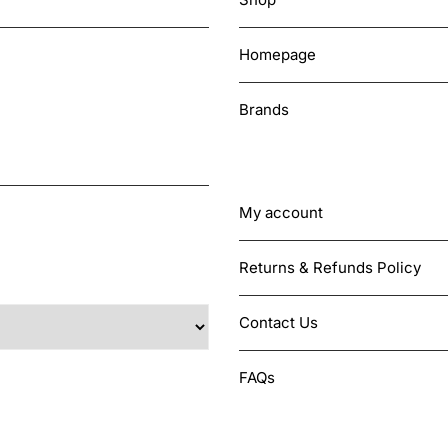
Homepage
Brands
CUSTOMER SUPPORT
My account
Returns & Refunds Policy
Contact Us
FAQs