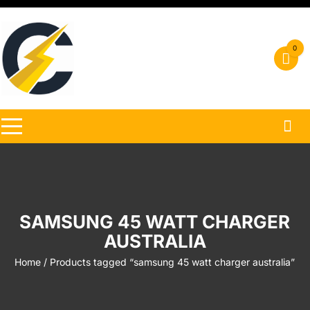
Skip
to
content
0
SAMSUNG 45 WATT CHARGER
AUSTRALIA
Home
/ Products tagged “samsung 45 watt charger australia”