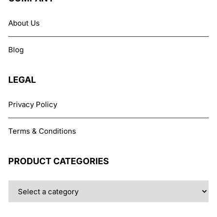
options
may
About Us
be
chosen
Blog
on
the
product
LEGAL
page
Privacy Policy
Terms & Conditions
PRODUCT CATEGORIES