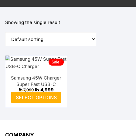
Showing the single result
Sale!
Samsung 45W Charger
Super Fast USB-C
Original
Current
₨
4,999
₨
7,999
price
price
This
SELECT OPTIONS
was:
is:
product
₨ 7,999.
₨ 4,999.
has
multiple
variants.
The
COMPANY