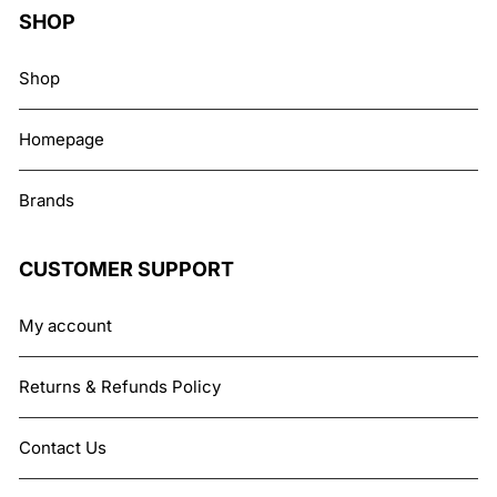
SHOP
Shop
Homepage
Brands
CUSTOMER SUPPORT
My account
Returns & Refunds Policy
Contact Us