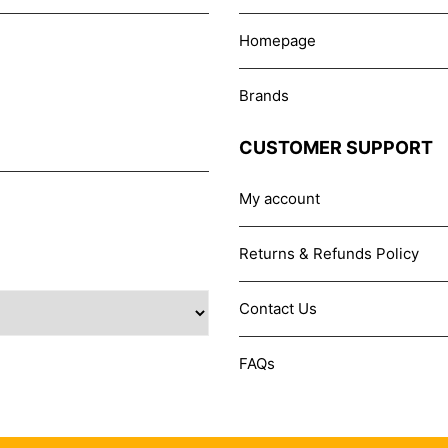
Homepage
Brands
CUSTOMER SUPPORT
My account
Returns & Refunds Policy
Contact Us
FAQs