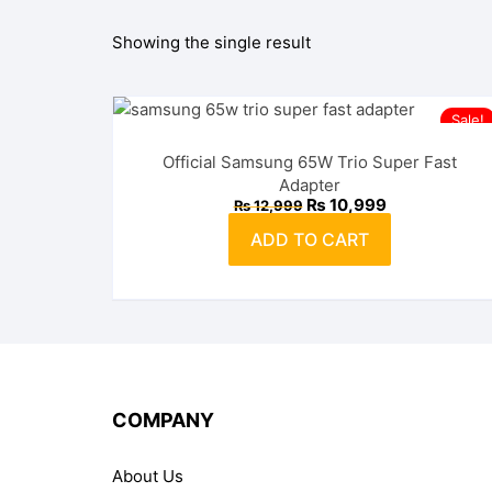
Showing the single result
OPPO
realme
Sale!
vivo
Official Samsung 65W Trio Super Fast
Adapter
Xiaomi
Original
Current
₨
10,999
₨
12,999
price
price
was:
is:
ADD TO CART
₨ 12,999.
₨ 10,999.
Infinix
TECNO
Anker
Baseus
COMPANY
Belkin
About Us