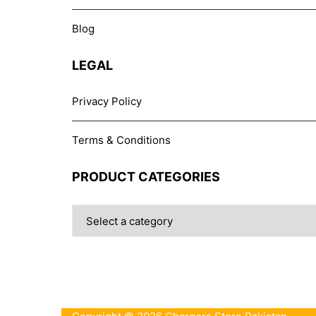
Blog
LEGAL
Privacy Policy
Terms & Conditions
PRODUCT CATEGORIES