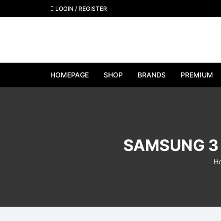
Skip
LOGIN / REGISTER
to
content
HOMEPAGE
SHOP
BRANDS
PREMIUM
View All Brands
Apple
SAMSUNG 3 
Samsung
H
Google Pixel
OnePlus
Huawei