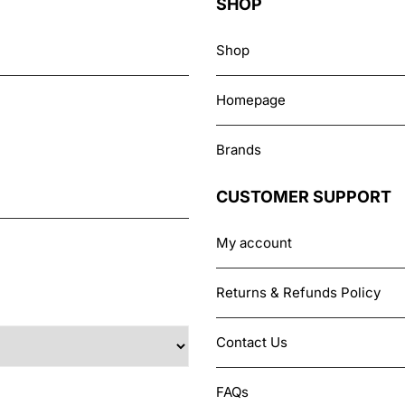
SHOP
Shop
Homepage
Brands
CUSTOMER SUPPORT
My account
Returns & Refunds Policy
Contact Us
FAQs