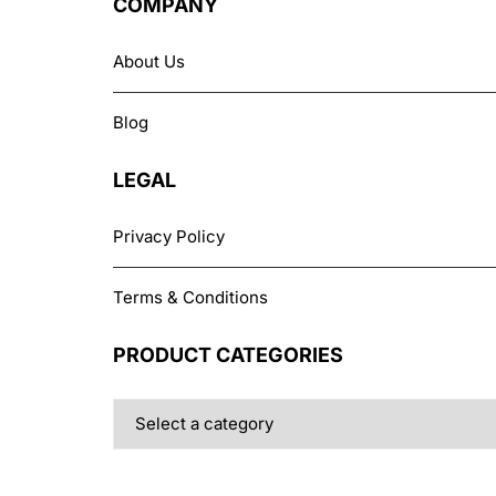
COMPANY
be
chosen
Belkin
About Us
on
the
Blog
product
page
LEGAL
Privacy Policy
Terms & Conditions
PRODUCT CATEGORIES