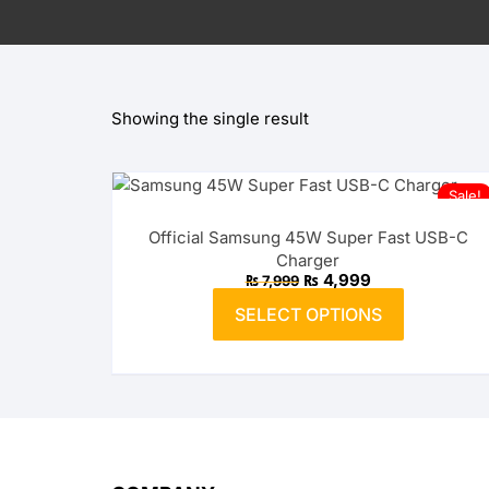
OnePlus
Huawei
Showing the single result
OPPO
realme
Sale!
vivo
Official Samsung 45W Super Fast USB-C
Charger
Xiaomi
Original
Current
₨
4,999
₨
7,999
price
price
This
was:
is:
SELECT OPTIONS
product
₨ 7,999.
₨ 4,999.
Infinix
has
multiple
TECNO
variants.
The
Anker
options
may
Baseus