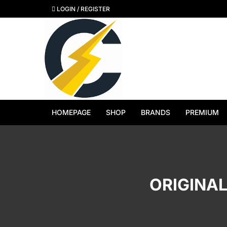
Skip
LOGIN / REGISTER
to
content
HOMEPAGE
SHOP
BRANDS
PREMIUM
View All Brands
Apple
ORIGINAL
Samsung
Google Pixel