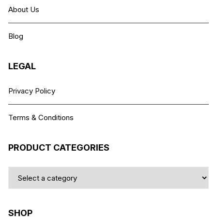
may
About Us
be
chosen
Blog
on
the
product
LEGAL
page
Privacy Policy
Terms & Conditions
PRODUCT CATEGORIES
SHOP