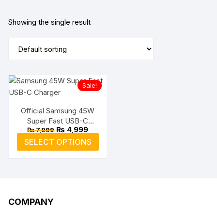
Showing the single result
Sale!
Official Samsung 45W
Super Fast USB-C
Original
Current
₨
4,999
₨
7,999
Charger
price
price
This
SELECT OPTIONS
was:
is:
product
₨ 7,999.
₨ 4,999.
has
multiple
variants.
The
COMPANY
options