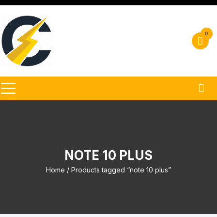
Skip
to
content
0
NOTE 10 PLUS
Home
/ Products tagged “note 10 plus”