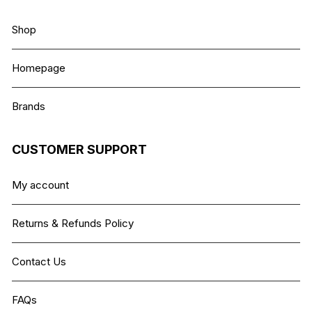
Shop
Homepage
Brands
CUSTOMER SUPPORT
My account
Returns & Refunds Policy
Contact Us
FAQs