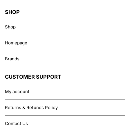
SHOP
Shop
Homepage
Brands
CUSTOMER SUPPORT
My account
Returns & Refunds Policy
Contact Us