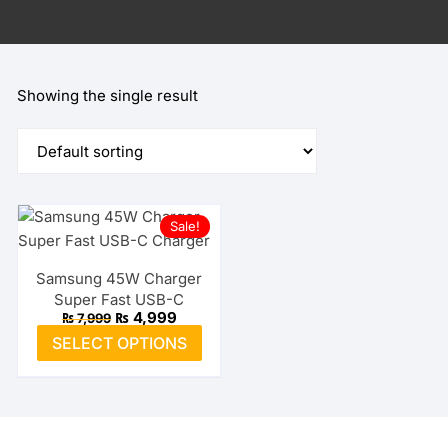
Showing the single result
Sale!
Samsung 45W Charger
Super Fast USB-C
Original
Current
₨
4,999
₨
7,999
price
price
This
SELECT OPTIONS
was:
is:
product
₨ 7,999.
₨ 4,999.
has
multiple
variants.