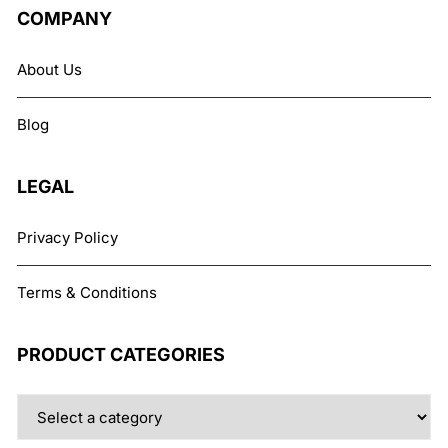
The
COMPANY
options
may
About Us
be
chosen
Blog
on
the
product
LEGAL
page
Privacy Policy
Terms & Conditions
PRODUCT CATEGORIES