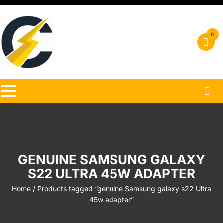
Skip
to
content
0
GENUINE SAMSUNG GALAXY
S22 ULTRA 45W ADAPTER
Home
/ Products tagged “genuine Samsung galaxy s22 Ultra
45w adapter”