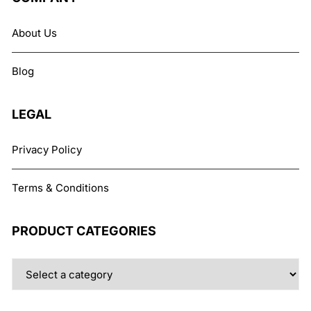
options
may
About Us
be
chosen
Blog
on
the
product
LEGAL
page
Privacy Policy
Terms & Conditions
PRODUCT CATEGORIES