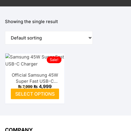
Showing the single result
Sale!
Official Samsung 45W
Super Fast USB-C
Original
Current
₨
4,999
₨
7,999
Charger
price
price
This
SELECT OPTIONS
was:
is:
product
₨ 7,999.
₨ 4,999.
has
multiple
variants.
The
COMPANY