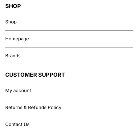
SHOP
Shop
Homepage
Brands
CUSTOMER SUPPORT
My account
Returns & Refunds Policy
Contact Us