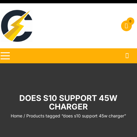
Skip
to
content
0
DOES S10 SUPPORT 45W
CHARGER
Home
/ Products tagged “does s10 support 45w charger”