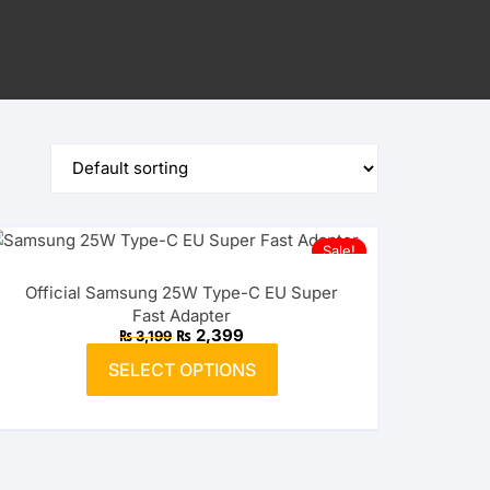
Sale!
Official Samsung 25W Type-C EU Super
Fast Adapter
Original
Current
₨
2,399
₨
3,199
price
price
This
was:
is:
SELECT OPTIONS
product
₨ 3,199.
₨ 2,399.
has
multiple
variants.
The