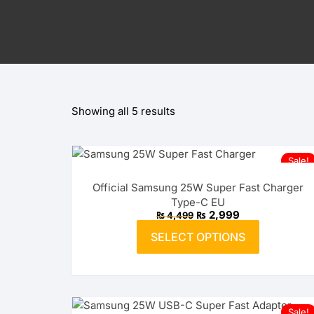
OnePlus
Lightning Splitters
Huawei
OPPO
Showing all 5 results
realme
vivo
Sale!
Xiaomi
Official Samsung 25W Super Fast Charger
Type-C EU
Infinix
Original
Current
₨
2,999
₨
4,499
price
price
This
was:
is:
SELECT OPTIONS
product
₨ 4,499.
TECNO
₨ 2,999.
has
multiple
Anker
variants.
The
Baseus
Sale!