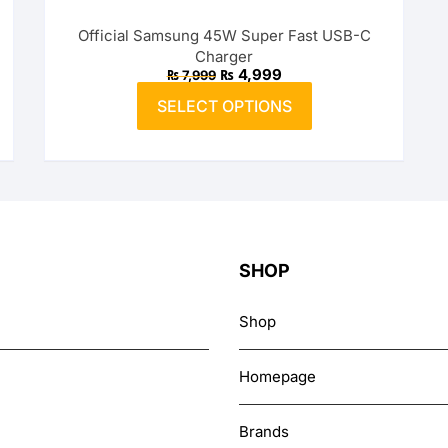
options
Official Samsung 45W Super Fast USB-C
may
Charger
be
Original
Current
₨
4,999
₨
7,999
price
price
chosen
This
was:
is:
SELECT OPTIONS
on
product
₨ 7,999.
₨ 4,999.
the
has
product
multiple
page
variants.
The
options
may
SHOP
be
chosen
Shop
on
the
Homepage
product
page
Brands