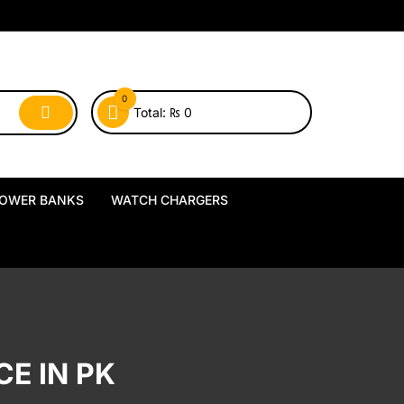
0
Total:
₨
0
OWER BANKS
WATCH CHARGERS
MagSafe Power Banks
USB-A Watch Chargers
Wireless Power Banks
USB-C Watch Chargers
Wired Power Banks
Wireless Watch Chargers
E IN PK
Charging Docks & Stands