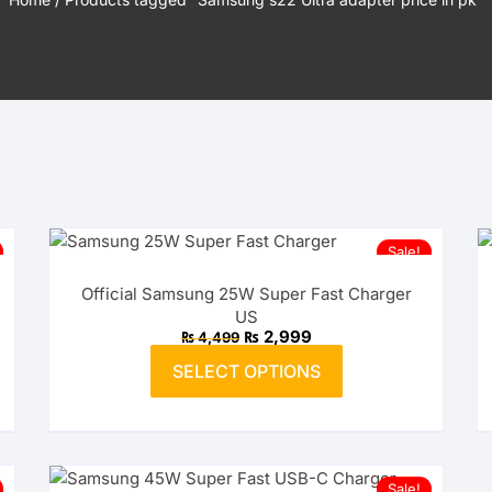
USB-A to Micro USB Cables
Sale!
Official Samsung 25W Super Fast Charger
US
Original
Current
₨
2,999
₨
4,499
price
price
This
was:
is:
SELECT OPTIONS
product
₨ 4,499.
₨ 2,999.
has
multiple
variants.
The
Sale!