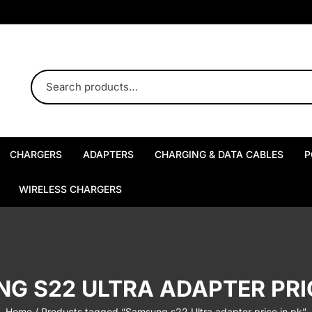
CHARGERS
ADAPTERS
CHARGING & DATA CABLES
P
USB-A Chargers
USB-A Adapters
Type-C to Type-C Cables
WIRELESS CHARGERS
Type-C Chargers
USB-C Adapters
USB-A to Type-C Cables
MagSafe Chargers
Multi-Port Chargers
Multi-Port Adapters
Type-C to Lightning Cables
Wireless Charging Stands
G S22 ULTRA ADAPTER PRIC
USB-A to Lightning Cables
Wireless Charging Pads
Home
/ Products tagged “Samsung s22 Ultra adapter price in pk”