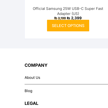
options
Official Samsung 25W USB-C Super Fast
may
Belkin
Adapter (US)
be
Original
Current
₨
2,399
₨
3,199
price
price
chosen
This
was:
is:
SELECT OPTIONS
on
product
₨ 3,199.
₨ 2,399.
the
has
product
multiple
page
variants.
The
options
may
COMPANY
be
chosen
About Us
on
the
Blog
product
page
LEGAL