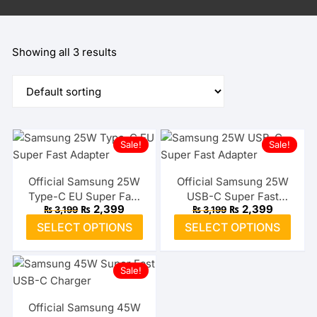
Showing all 3 results
Sale!
Sale!
Official Samsung 25W
Official Samsung 25W
Type-C EU Super Fast
USB-C Super Fast
Original
Current
Original
Current
₨
2,399
₨
2,399
₨
3,199
₨
3,199
Adapter
Adapter (US)
price
price
price
price
This
This
SELECT OPTIONS
SELECT OPTIONS
was:
is:
was:
is:
product
prod
₨ 3,199.
₨ 2,399.
₨ 3,199.
₨ 2,399.
has
has
Sale!
multiple
multi
variants.
varia
The
The
Official Samsung 45W