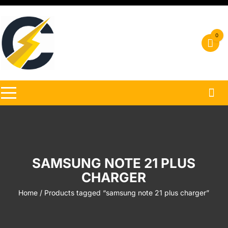
Skip
to
content
0
SAMSUNG NOTE 21 PLUS
CHARGER
Home
/ Products tagged “samsung note 21 plus charger”