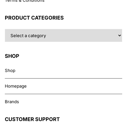
Terms & Conditions
PRODUCT CATEGORIES
SHOP
Shop
Homepage
Brands
CUSTOMER SUPPORT