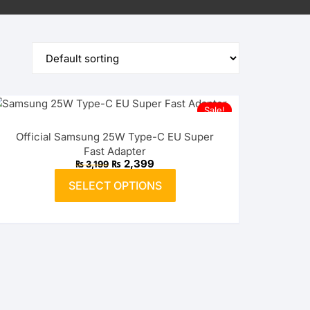
Sale!
Official Samsung 25W Type-C EU Super
Fast Adapter
Original
Current
₨
2,399
₨
3,199
price
price
This
was:
is:
SELECT OPTIONS
product
₨ 3,199.
₨ 2,399.
has
multiple
variants.
The
options
may
be