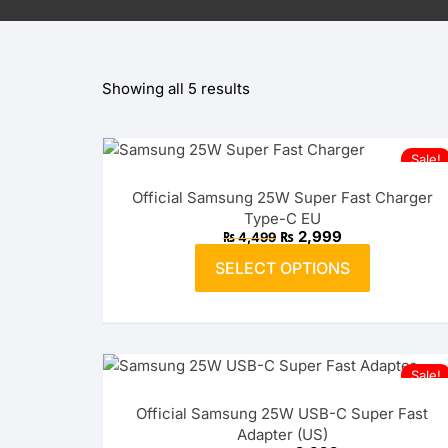
OPPO
Showing all 5 results
realme
vivo
Sale!
Xiaomi
Official Samsung 25W Super Fast Charger
Type-C EU
Infinix
Original
Current
₨
2,999
₨
4,499
price
price
This
was:
is:
SELECT OPTIONS
product
₨ 4,499.
TECNO
₨ 2,999.
has
multiple
Anker
variants.
The
Baseus
Sale!
options
Official Samsung 25W USB-C Super Fast
may
Belkin
Adapter (US)
be