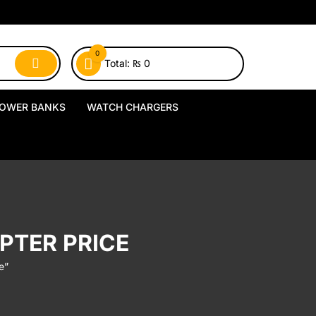
0
Total:
₨
0
OWER BANKS
WATCH CHARGERS
MagSafe Power Banks
USB-A Watch Chargers
Wireless Power Banks
USB-C Watch Chargers
Wired Power Banks
Wireless Watch Chargers
PTER PRICE
Charging Docks & Stands
e”