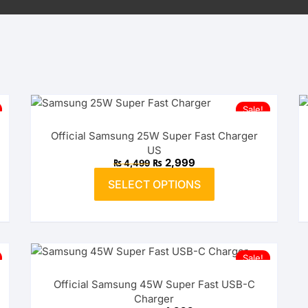
Sale!
Official Samsung 25W Super Fast Charger
US
Original
Current
₨
2,999
₨
4,499
price
price
This
was:
is:
SELECT OPTIONS
product
₨ 4,499.
₨ 2,999.
has
multiple
variants.
The
Sale!
options
Official Samsung 45W Super Fast USB-C
may
Charger
be