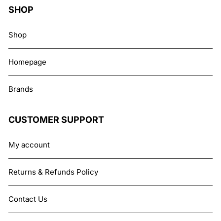
SHOP
Shop
Homepage
Brands
CUSTOMER SUPPORT
My account
Returns & Refunds Policy
Contact Us