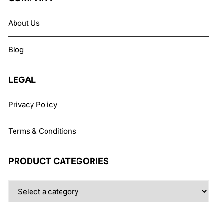
options
may
About Us
be
chosen
Blog
on
the
product
LEGAL
page
Privacy Policy
Terms & Conditions
PRODUCT CATEGORIES