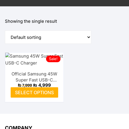
Showing the single result
Sale!
Official Samsung 45W
Super Fast USB-C
Original
Current
₨
4,999
₨
7,999
Charger
price
price
This
SELECT OPTIONS
was:
is:
product
₨ 7,999.
₨ 4,999.
has
multiple
variants.
The
COMPANY