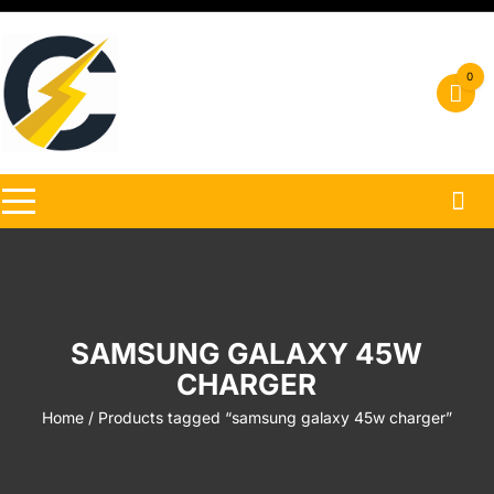
Skip
to
content
0
SAMSUNG GALAXY 45W
CHARGER
Home
/ Products tagged “samsung galaxy 45w charger”