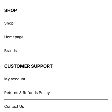
SHOP
Shop
Homepage
Brands
CUSTOMER SUPPORT
My account
Returns & Refunds Policy
Contact Us