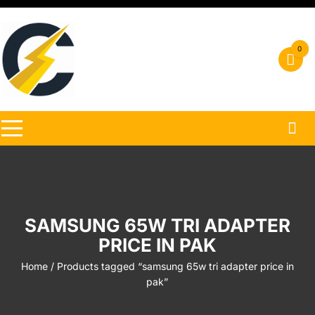
Skip
to
content
0
SAMSUNG 65W TRI ADAPTER
PRICE IN PAK
Home
/ Products tagged “samsung 65w tri adapter price in
pak”