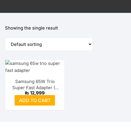
Showing the single result
Samsung 65W Trio
Super Fast Adapter (2
₨
12,999
USB-C + USB-A)
ADD TO CART