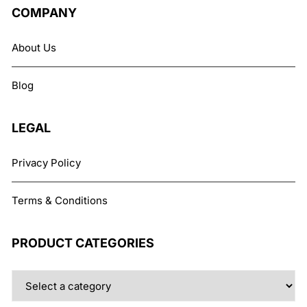
COMPANY
About Us
Blog
LEGAL
Privacy Policy
Terms & Conditions
PRODUCT CATEGORIES