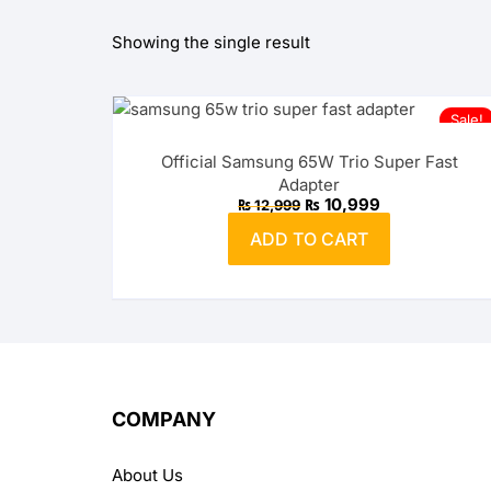
Showing the single result
OPPO
realme
Sale!
vivo
Official Samsung 65W Trio Super Fast
Adapter
Xiaomi
Original
Current
₨
10,999
₨
12,999
price
price
was:
is:
ADD TO CART
₨ 12,999.
₨ 10,999.
Infinix
TECNO
Anker
Baseus
COMPANY
Belkin
About Us