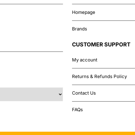
Homepage
Brands
CUSTOMER SUPPORT
My account
Returns & Refunds Policy
Contact Us
FAQs