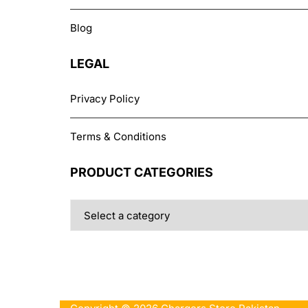
Blog
LEGAL
Privacy Policy
Terms & Conditions
PRODUCT CATEGORIES